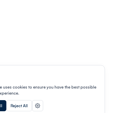
e uses cookies to ensure you have the best possible
xperience.
ll
Reject All