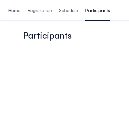
ain content
Home
Registration
Schedule
Participants
Participants