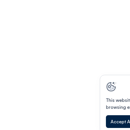
This websit
browsing e
Accept A