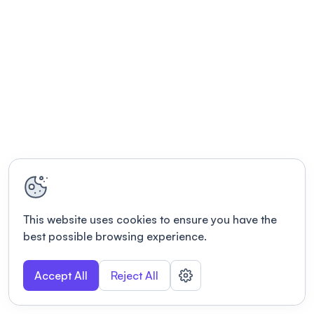
This website uses cookies to ensure you have the
best possible browsing experience.
Accept All
Reject All