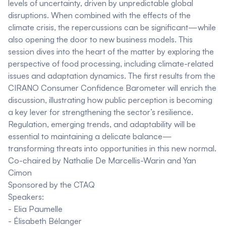
levels of uncertainty, driven by unpredictable global
disruptions. When combined with the effects of the
climate crisis, the repercussions can be significant—while
also opening the door to new business models. This
session dives into the heart of the matter by exploring the
perspective of food processing, including climate-related
issues and adaptation dynamics. The first results from the
CIRANO Consumer Confidence Barometer will enrich the
discussion, illustrating how public perception is becoming
a key lever for strengthening the sector’s resilience.
Regulation, emerging trends, and adaptability will be
essential to maintaining a delicate balance—
transforming threats into opportunities in this new normal.
Co-chaired by
Nathalie De Marcellis-Warin
and
Yan
Cimon
Sponsored by the
CTAQ
Speakers:
-
Elia Paumelle
-
Élisabeth Bélanger