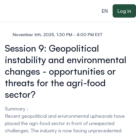
ain content
EN
Log in
November 6th, 2025, 1:30 PM - 4:00 PM EST
Session 9: Geopolitical
instability and environmental
changes - opportunities or
threats for the agri-food
sector?
Summary :
Recent geopolitical and environmental upheavals have
placed the agri-food sector in front of unexpected
challenges. The industry is now facing unprecedented