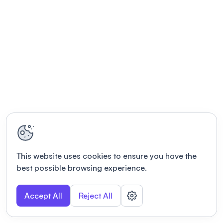
This website uses cookies to ensure you have the
best possible browsing experience.
Accept All
Reject All