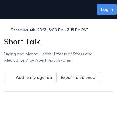
ain content
Log in
December 4th, 2023, 3:00 PM - 3:15 PM PST
Short Talk
"Aging and Mental Health: Effects of Stress and
Medications" by Albert Higgins-Chen
Add to my agenda
Export to calendar