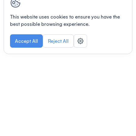
This website uses cookies to ensure you have the
best possible browsing experience.
Accept All
Reject All
POWERED BY
Organizing a conference? Try the
modern platform built for