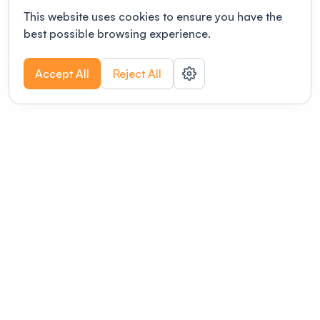
This website uses cookies to ensure you have the
best possible browsing experience.
Accept All
Reject All
POWERED BY
Organizing a conference? Try the
modern platform built for
academics.