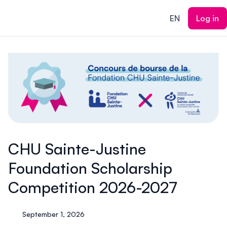
ain content
EN
Log in
CHU Sainte-Justine
Foundation Scholarship
Competition 2026-2027
September 1, 2026