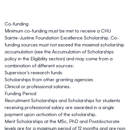
Co-funding
Minimum co-funding must be met to receive a CHU
Sainte-Justine Foundation Excellence Scholarship. Co-
funding sources must not exceed the maximal scholarship
accumulation (see the
Accumulation of Scholarships
policy in the
Eligibility
section) and may come from a
combination of different sources:
Supervisor's research funds
Scholarships from other granting agencies
Clinical or professional salaries.
Funding Period
Recruitment Scholarships and Scholarships for students
receiving professional salary are awarded in a single
payment upon activation of the scholarship.
Merit Scholarships at the MSc, PhD and Postdoctorate
levels are for a
maximum period of 12 months
and are non