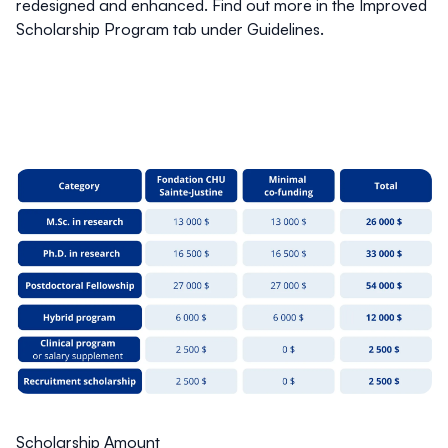
redesigned and enhanced. Find out more in the
Improved
Scholarship Program
tab under
Guidelines
.
Scholarship Amount