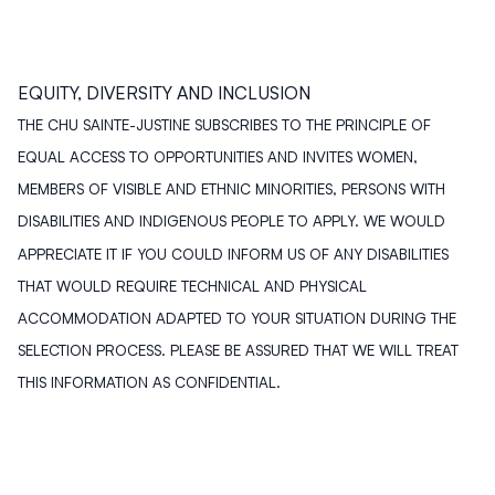
EQUITY, DIVERSITY AND INCLUSION
THE CHU SAINTE-JUSTINE SUBSCRIBES TO THE PRINCIPLE OF
EQUAL ACCESS TO OPPORTUNITIES AND INVITES WOMEN,
MEMBERS OF VISIBLE AND ETHNIC MINORITIES, PERSONS WITH
DISABILITIES AND INDIGENOUS PEOPLE TO APPLY. WE WOULD
APPRECIATE IT IF YOU COULD INFORM US OF ANY DISABILITIES
THAT WOULD REQUIRE TECHNICAL AND PHYSICAL
ACCOMMODATION ADAPTED TO YOUR SITUATION DURING THE
SELECTION PROCESS. PLEASE BE ASSURED THAT WE WILL TREAT
THIS INFORMATION AS CONFIDENTIAL.