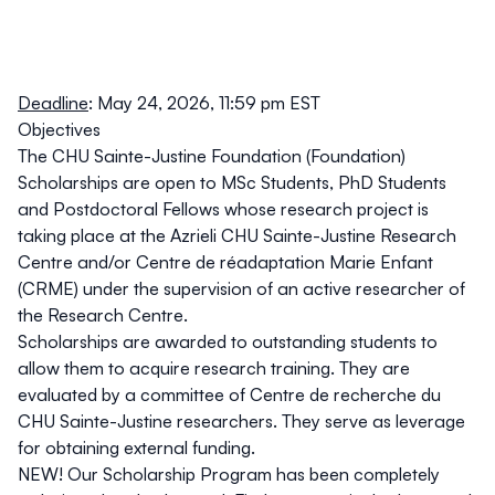
Deadline
: May 24, 2026, 11:59 pm EST
Objectives
The CHU Sainte-Justine Foundation (Foundation)
Scholarships are open to MSc Students, PhD Students
and Postdoctoral Fellows whose research project is
taking place at the Azrieli CHU Sainte-Justine Research
Centre and/or Centre de réadaptation Marie Enfant
(CRME) under the supervision of an
active researcher
of
the Research Centre.
Scholarships are awarded to outstanding students to
allow them to acquire research training. They are
evaluated by a committee of Centre de recherche du
CHU Sainte-Justine researchers. They serve as leverage
for obtaining external funding.
NEW! Our Scholarship Program has been completely