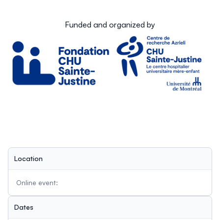
Funded and organized by
Location
Online event:
Dates