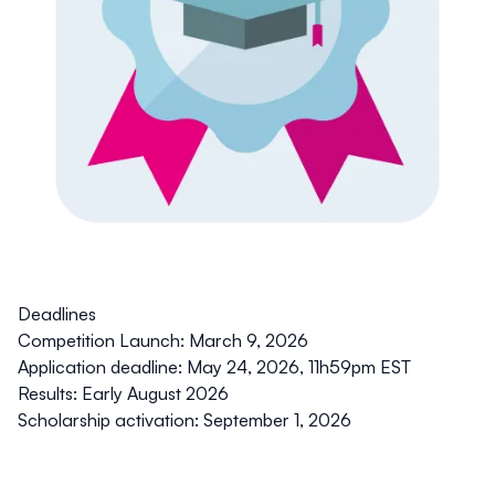
Deadlines
Competition Launch:
March 9, 2026
Application deadline:
May 24, 2026, 11h59pm EST
Results:
Early August 2026
Scholarship activation:
September 1, 2026