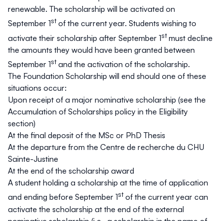
renewable. The scholarship will be activated on
st
September 1
of the current year. Students wishing to
st
activate their scholarship after September 1
must decline
the amounts they would have been granted between
st
September 1
and the activation of the scholarship.
The Foundation Scholarship will end should one of these
situations occur:
Upon receipt of a major nominative scholarship (see the
Accumulation of Scholarships
policy in the
Eligibility
section)
At the final deposit of the MSc or PhD Thesis
At the departure from the Centre de recherche du CHU
Sainte-Justine
At the end of the scholarship award
A student holding a scholarship at the time of application
st
and ending before September 1
of the current year can
activate the scholarship at the end of the external
nominative scholarship
(i.e., a scholarship in the name of