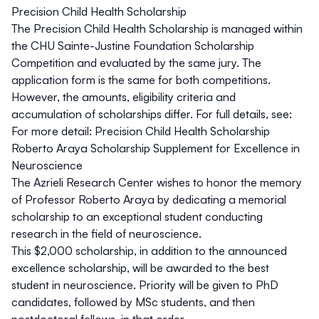
Precision Child Health Scholarship
The Precision Child Health Scholarship is managed within
the CHU Sainte-Justine Foundation Scholarship
Competition and evaluated by the same jury. The
application form is the same for both competitions.
However, the amounts, eligibility criteria and
accumulation of scholarships differ. For full details, see:
For more detail:
Precision Child Health Scholarship
Roberto Araya Scholarship Supplement for Excellence in
Neuroscience
The Azrieli Research Center wishes to honor the memory
of Professor Roberto Araya by dedicating a memorial
scholarship to an exceptional student conducting
research in the field of neuroscience.
This $2,000 scholarship, in addition to the announced
excellence scholarship, will be awarded to the best
student in neuroscience. Priority will be given to PhD
candidates, followed by MSc students, and then
postdoctoral fellows, in that order.