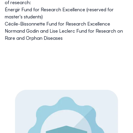
of research:
Énergir Fund for Research Excellence
(reserved for
master's students)
Cécile-Bissonnette Fund for Research Excellence
Normand Godin and Lise Leclerc Fund for Research on
Rare and Orphan Diseases