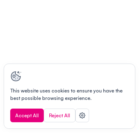
This website uses cookies to ensure you have the
best possible browsing experience.
Accept All
Reject All