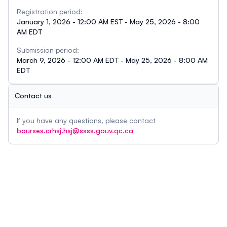
Registration period:
January 1, 2026 - 12:00 AM EST - May 25, 2026 - 8:00
AM EDT
Submission period:
March 9, 2026 - 12:00 AM EDT - May 25, 2026 - 8:00 AM
EDT
Contact us
If you have any questions, please contact
bourses.crhsj.hsj@ssss.gouv.qc.ca