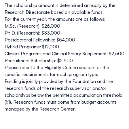
The scholarship amount is determined annually by the
Research Directorate based on available funds.
For the current year, the amounts are as follows:
M.Sc. (Research):
$26,000
Ph.D. (Research):
$33,000
Postdoctoral Fellowship:
$54,000
Hybrid Programs:
$12,000
Clinical Programs and Clinical Salary Supplement:
$2,500
Recruitment Scholarship:
$2,500
Please refer to the
Eligibility Criteria
section for the
specific requirements for each program type.
Funding is jointly provided by the Foundation and the
research funds of the research supervisor and/or
scholarships below the permitted accumulation threshold
(1:1).
Research funds must come from budget accounts
managed by the Research Center.