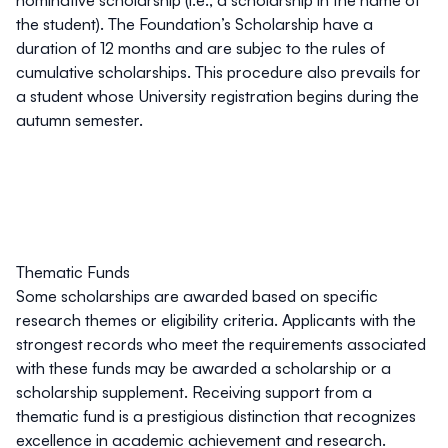
the student). The Foundation’s Scholarship have a
duration of
12 months
and are subjec to the rules of
cumulative scholarships. This procedure also prevails for
a student whose University registration begins during the
autumn semester.
Thematic Funds
Some scholarships are awarded based on specific
research themes or eligibility criteria. Applicants with the
strongest records who meet the requirements associated
with these funds may be awarded a scholarship or a
scholarship supplement. Receiving support from a
thematic fund is a prestigious distinction that recognizes
excellence in academic achievement and research.