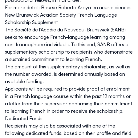
For more detail:
Bourse Roberto Araya en neurosciences
New Brunswick Acadian Society French Language
Scholarship Supplement
The Société de l’Acadie du Nouveau-Brunswick (SANB)
seeks to encourage French-language learning among
non-francophone individuals. To this end, SANB offers a
supplementary scholarship to recipients who demonstrate
a sustained commitment to learning French.
The amount of this supplementary scholarship, as well as
the number awarded, is determined annually based on
available funding.
Applicants will be required to provide proof of enrollment
in a French language course within the past 12 months or
a letter from their supervisor confirming their commitment
to learning French in order to receive the scholarship.
Dedicated Funds
Recipients may also be associated with one of the
following dedicated funds, based on their profile and field