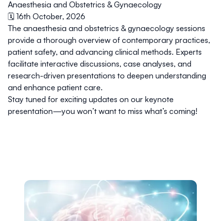
Anaesthesia and Obstetrics & Gynaecology
🗓️ 16th October, 2026
The anaesthesia and obstetrics & gynaecology sessions
provide a thorough overview of contemporary practices,
patient safety, and advancing clinical methods. Experts
facilitate interactive discussions, case analyses, and
research-driven presentations to deepen understanding
and enhance patient care.
Stay tuned for exciting updates on our keynote
presentation—you won’t want to miss what’s coming!