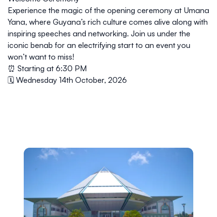
Experience the magic of the opening ceremony at Umana
Yana, where Guyana’s rich culture comes alive along with
inspiring speeches and networking. Join us under the
iconic benab for an electrifying start to an event you
won’t want to miss!
⏰ Starting at 6:30 PM
🗓️ Wednesday 14th October, 2026