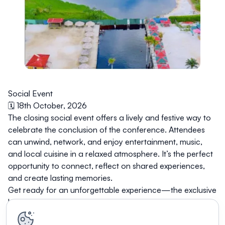
Social Event
🗓️ 18th October, 2026
The closing social event offers a lively and festive way to
celebrate the conclusion of the conference. Attendees
can unwind, network, and enjoy entertainment, music,
and local cuisine in a relaxed atmosphere. It’s the perfect
opportunity to connect, reflect on shared experiences,
and create lasting memories.
Get ready for an unforgettable experience—the exclusive
location will be revealed soon!