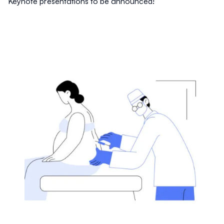
Keynote presentations to be announced!