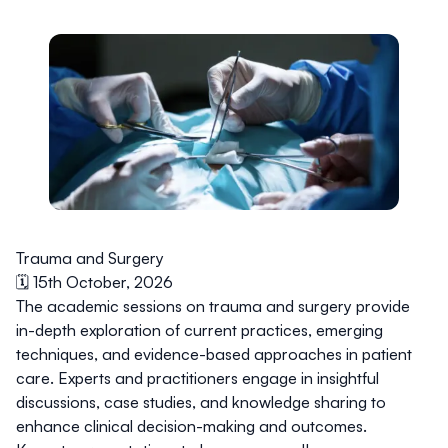
Trauma and Surgery
🗓️ 15th October, 2026
The academic sessions on trauma and surgery provide
in-depth exploration of current practices, emerging
techniques, and evidence-based approaches in patient
care. Experts and practitioners engage in insightful
discussions, case studies, and knowledge sharing to
enhance clinical decision-making and outcomes.