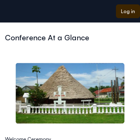
ain content
Log in
Conference At a Glance
Welcome Ceremony