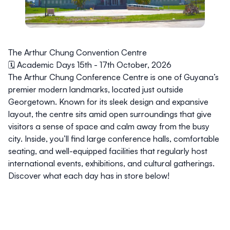
The Arthur Chung Convention Centre
🗓️ Academic Days 15th - 17th October, 2026
The Arthur Chung Conference Centre is one of Guyana’s
premier modern landmarks, located just outside
Georgetown. Known for its sleek design and expansive
layout, the centre sits amid open surroundings that give
visitors a sense of space and calm away from the busy
city. Inside, you’ll find large conference halls, comfortable
seating, and well-equipped facilities that regularly host
international events, exhibitions, and cultural gatherings.
Discover what each day has in store below!