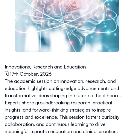
Innovations, Research and Education
🗓️ 17th October, 2026
The academic session on innovation, research, and
education highlights cutting-edge advancements and
transformative ideas shaping the future of healthcare.
Experts share groundbreaking research, practical
insights, and forward-thinking strategies to inspire
progress and excellence. This session fosters curiosity,
collaboration, and continuous learning to drive
meaningful impact in education and clinical practice.