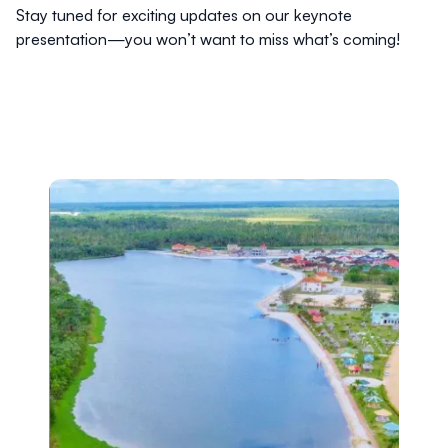
Stay tuned for exciting updates on our keynote
presentation—you won’t want to miss what’s coming!