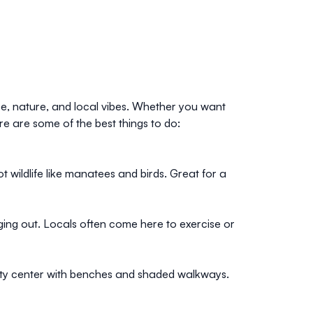
re, nature, and local vibes. Whether you want
re are some of the best things to do:
t wildlife like manatees and birds. Great for a
nging out. Locals often come here to exercise or
city center with benches and shaded walkways.