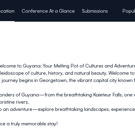
cation
Conference At a Glance
Submissions
Popul
lcome to Guyana: Your Melting Pot of Cultures and Adventur
aleidoscope of culture, history, and natural beauty. Welcome
 journey begins in
Georgetown
, the vibrant capital city known f
 wonders of Guyana—from the breathtaking
Kaieteur Falls
, one 
ristine rivers.
 into an adventure—explore breathtaking landscapes, experience
ce a truly memorable stay!