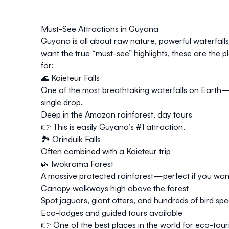
Must-See Attractions in Guyana
Guyana is all about raw nature, powerful waterfalls,
want the
true “must-see” highlights
, these are the 
for:
🌊
Kaieteur Falls
One of the most breathtaking waterfalls on Earth
single drop.
Deep in the Amazon rainforest, day tours
👉 This is easily Guyana’s #1 attraction.
🏞️ Orinduik Falls
Often combined with a Kaieteur trip
🌿 Iwokrama Forest
A massive protected rainforest—perfect if you want
Canopy walkways high above the forest
Spot jaguars, giant otters, and hundreds of bird spe
Eco-lodges and guided tours available
👉 One of the best places in the world for eco-tour