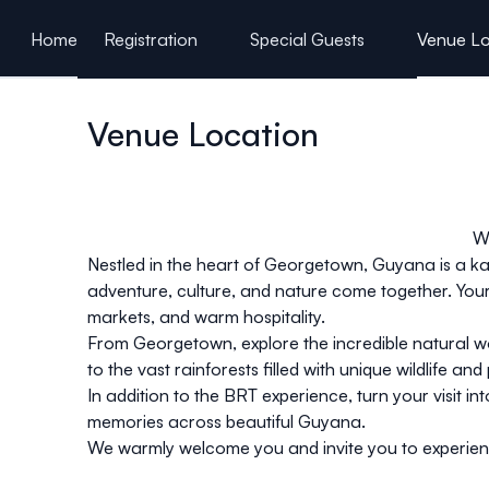
ain content
Home
Registration
Special Guests
Venue Lo
Venue Location
We
Nestled in the heart of Georgetown, Guyana is a k
adventure, culture, and nature come together. Your
markets, and warm hospitality.
From Georgetown, explore the incredible natural
to the vast rainforests filled with unique wildlife and p
In addition to the BRT experience, turn your visit
memories across beautiful Guyana.
We warmly welcome you and invite you to experien