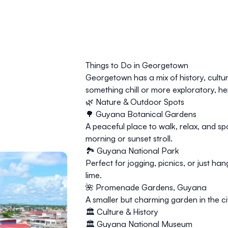
Things to Do in Georgetown
Georgetown has a mix of history, cultu
something chill or more exploratory, he
🌿 Nature & Outdoor Spots
🌳
Guyana Botanical Gardens
A peaceful place to walk, relax, and spo
morning or sunset stroll.
🏞️ Guyana National Park
Perfect for jogging, picnics, or just ha
lime.
🌺 Promenade Gardens, Guyana
A smaller but charming garden in the 
🏛️ Culture & History
🏛️ Guyana National Museum