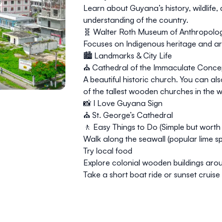
Learn about Guyana’s history, wildlife
understanding of the country.
🧬 Walter Roth Museum of Anthropolo
Focuses on Indigenous heritage and art
🏙️ Landmarks & City Life
⛪
Cathedral of the Immaculate Conce
A beautiful historic church. You can 
of the tallest wooden churches in the w
📸
I Love Guyana Sign
⛪
St. George’s Cathedral
🚶 Easy Things to Do (Simple but worth i
Walk along the
seawall
(popular lime sp
Try local food
Explore colonial wooden buildings arou
Take a short boat ride or sunset cruis