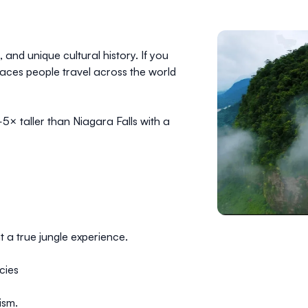
 and unique cultural history. If you
places people travel across the world
—
5× taller than Niagara Falls
with a
 a true jungle experience.
cies
ism.