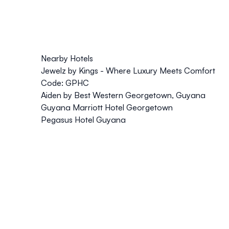
Nearby Hotels
Jewelz by Kings - Where Luxury Meets Comfort
Code: GPHC
Aiden by Best Western Georgetown, Guyana
Guyana Marriott Hotel Georgetown
Pegasus Hotel Guyana