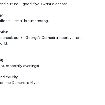
, and culture—good if you want a deeper
gy
ifacts—small but interesting.
ption
also check out St. George’s Cathedral nearby—one
orld.
t)
ot, especially evenings)
nd the city
e on the Demerara River