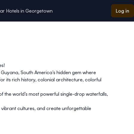
ar Hotels in Georgetown
Log in
es!
 to Guyana, South America’s hidden gem where
or its rich history, colonial architecture, colorful
of the world’s most powerful single-drop waterfalls,
 vibrant cultures, and create unforgettable