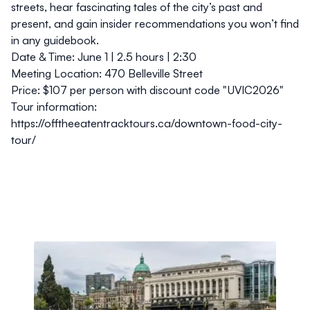
streets, hear fascinating tales of the city’s past and
present, and gain insider recommendations you won’t find
in any guidebook.
Date & Time:
June 1 | 2.5 hours | 2:30
Meeting Location:
470 Belleville Street
Price:
$107 per person with discount code "UVIC2026"
Tour information:
https://offtheeatentracktours.ca/downtown-food-city-
tour/