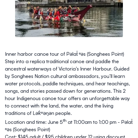
Inner harbor canoe tour of Pəlat̓ ᶱəs (Songhees Point)
Step into a replica traditional canoe and paddle the
ancestral waterways of Victoria’s Inner Harbour. Guided
by Songhees Nation cultural ambassadors, you’ll learn
water protocols, paddle techniques, and hear teachings,
songs, and stories passed down for generations. This 2
hour Indigenous canoe tour offers an unforgettable way
to connect with the land, the water, and the living
traditions of Lək̓ʷəŋən people.
th
Location and time:
June 5
at 11:00am to 1:00 pm - Pəlat̓
ᶱəs (Songhees Point)
Cost:
$145 adult / $95 children under 12 using discount