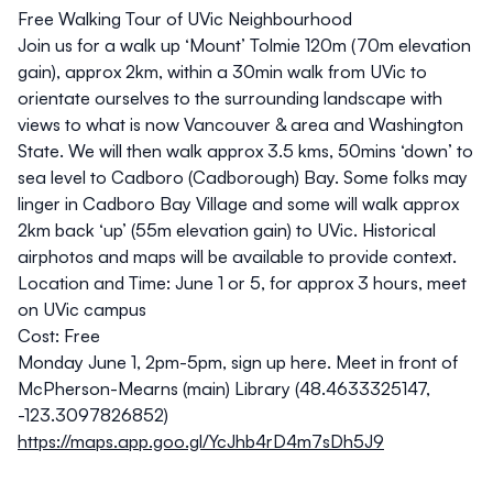
Free Walking Tour of UVic Neighbourhood
Join us for a walk up ‘Mount’ Tolmie 120m (70m elevation
gain), approx 2km, within a 30min walk from UVic to
orientate ourselves to the surrounding landscape with
views to what is now Vancouver & area and Washington
State. We will then walk approx 3.5 kms, 50mins ‘down’ to
sea level to Cadboro (Cadborough) Bay. Some folks may
linger in Cadboro Bay Village and some will walk approx
2km back ‘up’ (55m elevation gain) to UVic. Historical
airphotos and maps will be available to provide context.
Location and Time:
June 1 or 5, for approx 3 hours, meet
on UVic campus
Cost:
Free
Monday June 1, 2pm-5pm
,
sign up here.
Meet in front of
McPherson-Mearns (main) Library (48.4633325147,
-123.3097826852)
https://maps.app.goo.gl/YcJhb4rD4m7sDh5J9