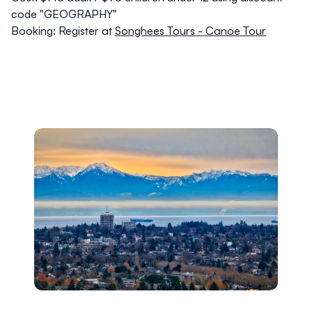
code "GEOGRAPHY"
Booking:
Register at
Songhees Tours - Canoe Tour