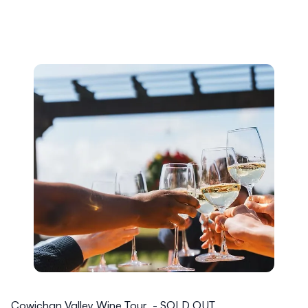
Cowichan Valley Wine Tour - SOLD OUT