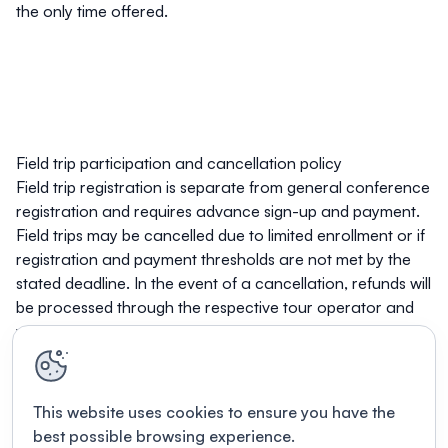
the only time offered.
Field trip participation and cancellation policy
Field trip registration is separate from general conference
registration and requires advance sign-up and payment.
Field trips may be cancelled due to limited enrollment or if
registration and payment thresholds are not met by the
stated deadline. In the event of a cancellation, refunds will
be processed through the respective tour operator and
will be subject to their individual cancellation policies.
This website uses cookies to ensure you have the
best possible browsing experience.