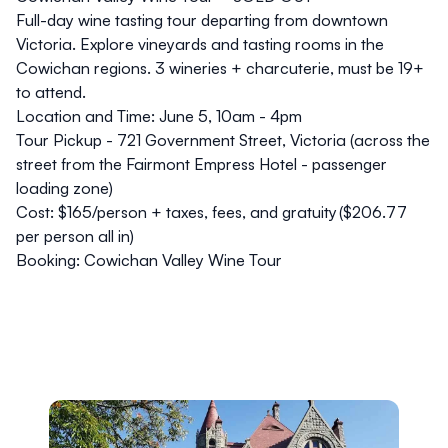
Full-day wine tasting tour departing from downtown
Victoria. Explore vineyards and tasting rooms in the
Cowichan regions. 3 wineries + charcuterie, must be 19+
to attend.
Location and Time:
June 5, 10am - 4pm
Tour Pickup - 721 Government Street, Victoria (across the
street from the Fairmont Empress Hotel - passenger
loading zone)
Cost:
$165/person + taxes, fees, and gratuity ($206.77
per person all in)
Booking:
Cowichan Valley Wine Tour