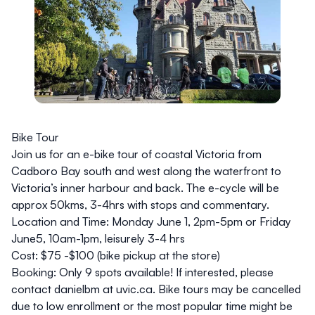
Bike Tour
Join us for an e-bike tour of coastal Victoria from
Cadboro Bay south and west along the waterfront to
Victoria’s inner harbour and back. The e-cycle will be
approx 50kms, 3-4hrs with stops and commentary.
Location and Time:
Monday June 1, 2pm-5pm or Friday
June5, 10am-1pm, leisurely 3-4 hrs
Cost:
$75 -$100 (bike pickup at the store)
Booking:
Only 9 spots available! If interested, please
contact danielbm at
uvic.ca
. Bike tours may be cancelled
due to low enrollment or the most popular time might be