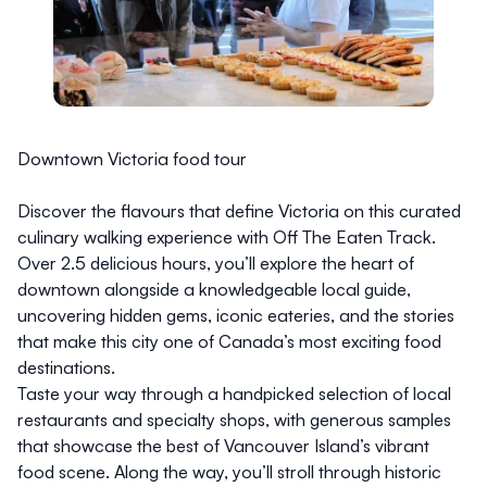
Downtown Victoria food tour
Discover the flavours that define Victoria on this curated
culinary walking experience with
Off The Eaten Track
.
Over 2.5 delicious hours, you’ll explore the heart of
downtown alongside a knowledgeable local guide,
uncovering hidden gems, iconic eateries, and the stories
that make this city one of Canada’s most exciting food
destinations.
Taste your way through a handpicked selection of local
restaurants and specialty shops, with generous samples
that showcase the best of Vancouver Island’s vibrant
food scene. Along the way, you’ll stroll through historic