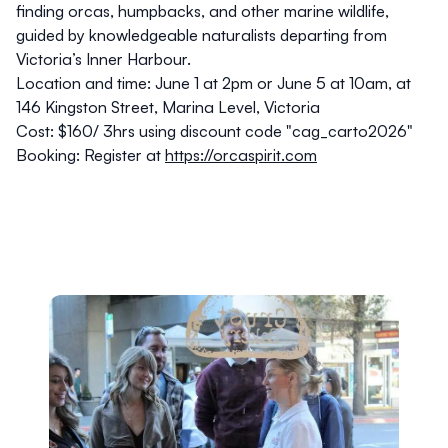
finding orcas, humpbacks, and other marine wildlife,
guided by knowledgeable naturalists departing from
Victoria’s Inner Harbour.
Location and time:
June 1 at 2pm or June 5 at 10am, at
146 Kingston Street, Marina Level, Victoria
Cost:
$160/ 3hrs using discount code "cag_carto2026"
Booking:
Register at
https://orcaspirit.com