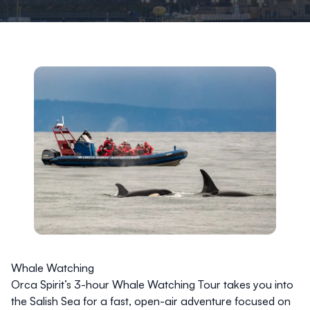
Whale Watching
Orca Spirit’s 3-hour Whale Watching Tour takes you into
the Salish Sea for a fast, open-air adventure focused on