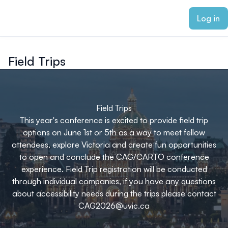
ain content
Log in
Field Trips
Field Trips
This year's conference is excited to provide field trip
options on June 1st or 5th as a way to meet fellow
attendees, explore Victoria and create fun opportunities
to open and conclude the CAG/CARTO conference
experience. Field Trip registration will be conducted
through individual companies, if you have any questions
about accessibility needs during the trips please contact
CAG2026@uvic.ca