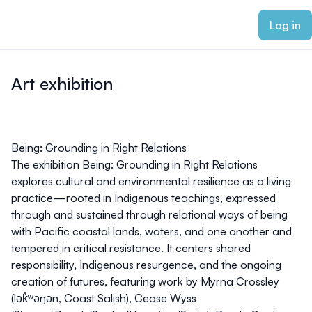
ain content
Log in
Art exhibition
Being: Grounding in Right Relations
The exhibition
Being: Grounding in Right Relations
explores cultural and environmental resilience as a living
practice—rooted in Indigenous teachings, expressed
through and sustained through relational ways of being
with Pacific coastal lands, waters, and one another and
tempered in critical resistance. It centers shared
responsibility, Indigenous resurgence, and the ongoing
creation of futures, featuring work by Myrna Crossley
(lək̓ʷəŋən, Coast Salish), Cease Wyss