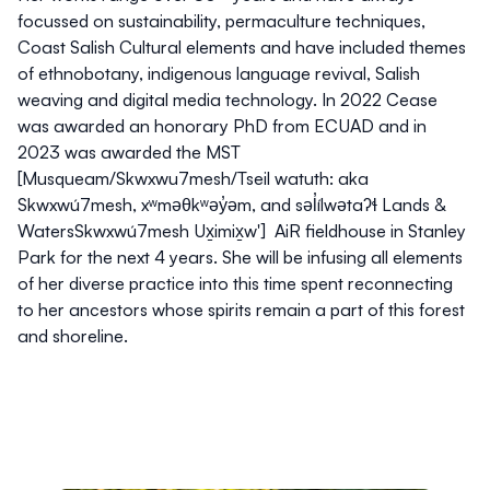
focussed on sustainability, permaculture techniques,
Coast Salish Cultural elements and have included themes
of ethnobotany, indigenous language revival, Salish
weaving and digital media technology. In 2022 Cease
was awarded an honorary PhD from ECUAD and in
2023 was awarded the MST
[Musqueam/Skwxwu7mesh/Tseil watuth: aka
Skwxwú7mesh, xʷməθkʷəy̓əm, and səl̓ílwətaʔɬ Lands &
WatersSkwxwú7mesh Ux̱imix̱w'] AiR fieldhouse in Stanley
Park for the next 4 years. She will be infusing all elements
of her diverse practice into this time spent reconnecting
to her ancestors whose spirits remain a part of this forest
and shoreline.