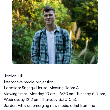
Jordan Hill
Interactive media projection
Location:
Sngequ House, Meeting Room A
Viewing times:
Monday 10 am - 6:30 pm, Tuesday 5-7 pm,
Wednesday 12-2 pm, Thursday 3:30-5:30
Jordan Hill is an emerging new media artist from the