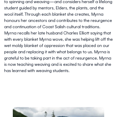
to spinning and weaving—and considers herself a lifelong
student guided by mentors, Elders, the plants, and the
wool itself. Through each blanket she creates, Myrna
honours her ancestors and contributes to the resurgence
and continuation of Coast Salish cultural traditions.
Myrna recalls her late husband Charles Elliott saying that
with every blanket Myrna wove, she was helping lift off the
wet moldy blanket of oppression that was placed on our
people and replacing it with what belongs to us. Myrna is
grateful to be taking part in the act of resurgence. Myrna
is now teaching weaving and is excited to share what she
has learned with weaving students.