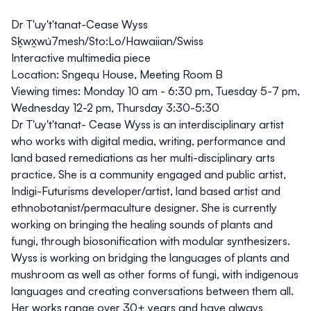
Dr T'uy't'tanat-Cease Wyss
Sḵwx̱wú7mesh/Sto:Lo/Hawaiian/Swiss
Interactive multimedia piece
Location:
Sngequ House, Meeting Room B
Viewing times:
Monday 10 am - 6:30 pm, Tuesday 5-7 pm,
Wednesday 12-2 pm, Thursday 3:30-5:30
Dr T'uy't'tanat- Cease Wyss is an interdisciplinary artist
who works with digital media, writing, performance and
land based remediations as her multi-disciplinary arts
practice. She is a community engaged and public artist,
Indigi-Futurisms developer/artist, land based artist and
ethnobotanist/permaculture designer. She is currently
working on bringing the healing sounds of plants and
fungi, through biosonification with modular synthesizers.
Wyss is working on bridging the languages of plants and
mushroom as well as other forms of fungi, with indigenous
languages and creating conversations between them all.
Her works range over 30+ years and have always