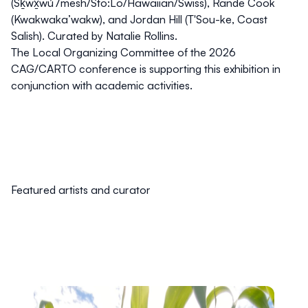
(Sḵwx̱wú7mesh/Sto:Lo/Hawaiian/Swiss), Rande Cook
(Kwakwaka’wakw), and Jordan Hill (T'Sou-ke, Coast
Salish). Curated by Natalie Rollins.
The Local Organizing Committee of the 2026
CAG/CARTO conference is supporting this exhibition in
conjunction with academic activities.
Featured artists and curator