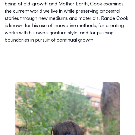
being of old-growth and Mother Earth, Cook examines
the current world we live in while preserving ancestral
stories through new mediums and materials. Rande Cook
is known for his use of innovative methods, for creating
works with his own signature style, and for pushing
boundaries in pursuit of continual growth.