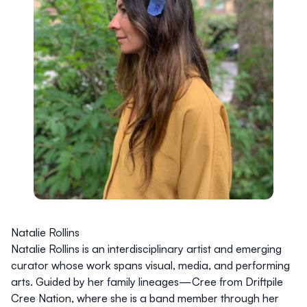
Natalie Rollins
Natalie Rollins is an interdisciplinary artist and emerging
curator whose work spans visual, media, and performing
arts. Guided by her family lineages—Cree from Driftpile
Cree Nation, where she is a band member through her