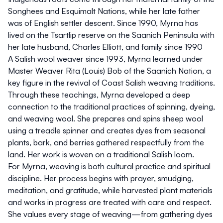
Songhees and Esquimalt Nations, while her late father
was of English settler descent. Since 1990, Myrna has
lived on the Tsartlip reserve on the Saanich Peninsula with
her late husband, Charles Elliott, and family since 1990
A Salish wool weaver since 1993, Myrna learned under
Master Weaver Rita (Louis) Bob of the Saanich Nation, a
key figure in the revival of Coast Salish weaving traditions.
Through these teachings, Myrna developed a deep
connection to the traditional practices of spinning, dyeing,
and weaving wool. She prepares and spins sheep wool
using a treadle spinner and creates dyes from seasonal
plants, bark, and berries gathered respectfully from the
land. Her work is woven on a traditional Salish loom.
For Myrna, weaving is both cultural practice and spiritual
discipline. Her process begins with prayer, smudging,
meditation, and gratitude, while harvested plant materials
and works in progress are treated with care and respect.
She values every stage of weaving—from gathering dyes