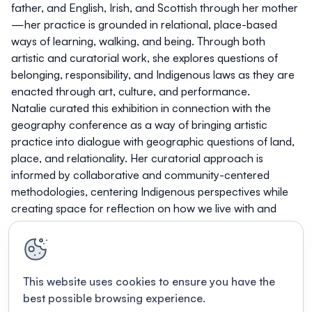
father, and English, Irish, and Scottish through her mother
—her practice is grounded in relational, place-based
ways of learning, walking, and being. Through both
artistic and curatorial work, she explores questions of
belonging, responsibility, and Indigenous laws as they are
enacted through art, culture, and performance.
Natalie curated this exhibition in connection with the
geography conference as a way of bringing artistic
practice into dialogue with geographic questions of land,
place, and relationality. Her curatorial approach is
informed by collaborative and community-centered
methodologies, centering Indigenous perspectives while
creating space for reflection on how we live with and
care for the lands and communities we inhabit.
This website uses cookies to ensure you have the
best possible browsing experience.