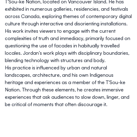
T'Sou-ke Nation, located on Vancouver Island. He has
exhibited in numerous galleries, residencies, and festivals
across Canada, exploring themes of contemporary digital
culture through interactive and disorienting installations.
His work invites viewers to engage with the current
complexities of truth and immediacy, primarily focused on
questioning the use of facades in habitually travelled
locales. Jordan’s work plays with disciplinary boundaries,
blending technology with structures and body.
His practice is influenced by urban and natural
landscapes, architecture, and his own Indigenous
heritage and experiences as a member of the T'Sou-ke
Nation. Through these elements, he creates immersive
experiences that ask audiences to slow down, linger, and
be critical of moments that often discourage it.