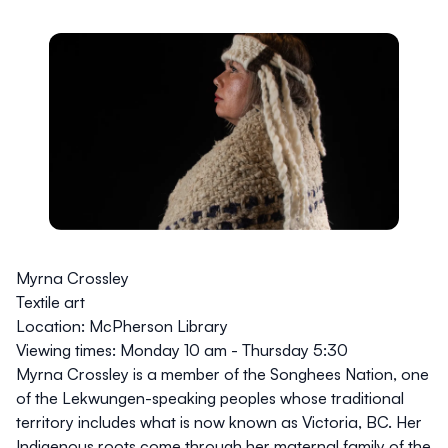
Myrna Crossley
Textile art
Location:
McPherson Library
Viewing times:
Monday 10 am - Thursday 5:30
Myrna Crossley is a member of the Songhees Nation, one
of the Lekwungen-speaking peoples whose traditional
territory includes what is now known as Victoria, BC. Her
Indigenous roots come through her maternal family of the