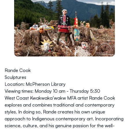
Rande Cook
Sculptures
Location:
McPherson Library
Viewing times:
Monday 10 am - Thursday 5:30
West Coast Kwakwaka’wakw MFA artist Rande Cook
explores and combines traditional and contemporary
styles. In doing so, Rande creates his own unique
approach to Indigenous contemporary art. Incorporating
science, culture, and his genuine passion for the well-