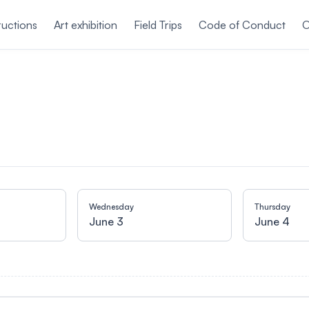
ructions
Art exhibition
Field Trips
Code of Conduct
O
Wednesday
Thursday
June 3
June 4