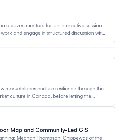
r work and engage in structured discussion with
ort emerging scholars through constructive
reating space for exchange around research,
ive geospatial community. Lunch will be
s/9mrjP0 To register as a Participant, sign up
 how marketplaces nurture resilience through the
arket culture in Canada, before letting the
te pages reflecting on what public markets mean
just and inclusive food system. Participants
o be hands-on and conversational, fostering new
Floor Map and Community-Led GIS
wcase how participatory, creative methods can
 Planning; Meghan Thompson, Chippewas of the