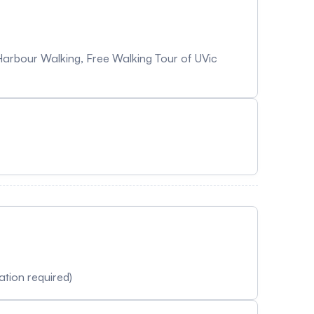
Harbour Walking, Free Walking Tour of UVic
tion required)