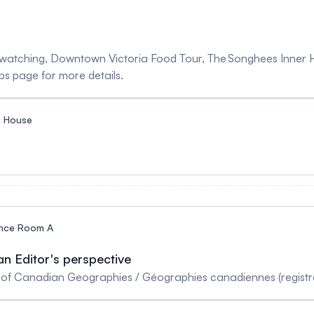
le watching, Downtown Victoria Food Tour, The Songhees Inner 
ps page for more details.
 House
nce Room A
n Editor's perspective
r of Canadian Geographies / Géographies canadiennes (registra