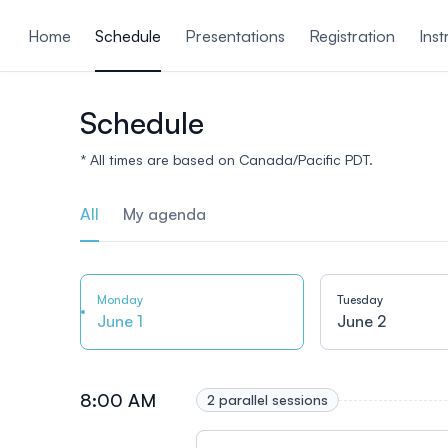
ain content
Home
Schedule
Presentations
Registration
Inst
Schedule
* All times are based on Canada/Pacific PDT.
All
My agenda
Monday
Tuesday
June 1
June 2
8:00 AM
2 parallel sessions