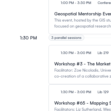
1:00 PM - 3:30 PM
Confere
Geospatial Mentorship Eve
This event, hosted by the GIS study group of the CAG, brings together four fellows
focused on geospatial research,
mentors from a range of backgro
1:30 PM
3 parallel sessions
feedback, candid conversation,
methods, publishing, and profes
provided. Registration required.
1:30 PM - 3:00 PM
Lib 219
here: https://arcg.is/n5GDe0
Workshop #3 - The Market 
Facilitator: Zoe Nicoladis, Univ
co-creation of a collaborative zi
creativity commence. Using maga
to them. This might include memo
1:30 PM - 3:00 PM
Lib 129
might express these ideas through collage, poetry, s
created a zine, which will be d
Workshop #65 - Mapping S
connections among participants 
Facilitators: Liz Sutherland, 