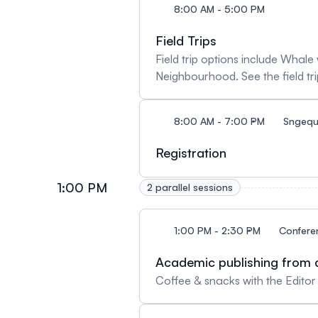
8:00 AM - 5:00 PM
Field Trips
Field trip options include Wha
Neighbourhood. See the field tri
8:00 AM - 7:00 PM
Sngequ
Registration
1:00 PM
2 parallel sessions
1:00 PM - 2:30 PM
Confere
Academic publishing from a
Coffee & snacks with the Edito