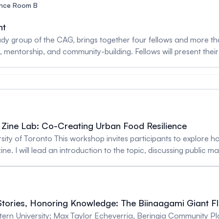
nce Room B
nt
 and more than a dozen mentors for an interactive session
 mentorship, and community-building. Fellows will present thei
unds and areas of expertise. The session is designed to supp
 and opportunities for connection across career stages. By c
sional pathways, the event helps foster a stronger, more inclus
 To register as a Geospatial Mentor, sign up here: https://arcg.i
Zine Lab: Co-Creating Urban Food Resilience
ersity of Toronto This workshop invites participants to explore
ne. I will lead an introduction to the topic, discussing public m
zines, collage materials, and prompts, participants will crea
ries of markets, personal food traditions, or hopes for a more 
ketches, or short written reflections. By the end of the session, participants will have co-
igitized and shared with attendees. The workshop is designed t
tories, Honoring Knowledge: The Biinaagami Giant 
while sparking interdisciplinary dialogue. It also aims to sho
Western University; Max Taylor Echeverria, Beringia Community