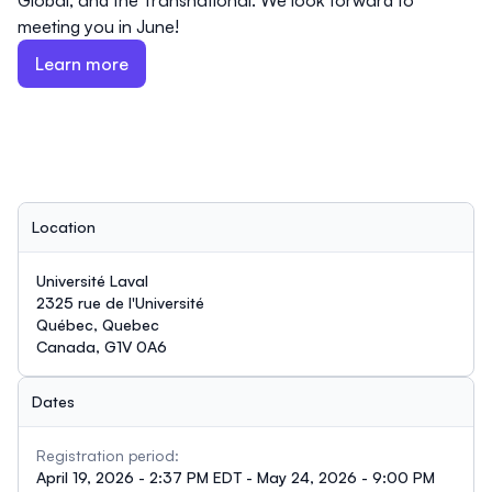
Global, and the Transnational. We look forward to
meeting you in June!
Learn more
Location
Université Laval
2325 rue de l'Université
Québec, Quebec
Canada, G1V 0A6
Dates
Registration period:
April 19, 2026 - 2:37 PM EDT - May 24, 2026 - 9:00 PM