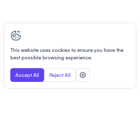
This website uses cookies to ensure you have the
best possible browsing experience.
Accept All
Reject All
POWERED BY