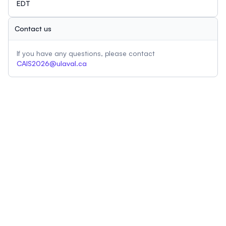
EDT
Contact us
If you have any questions, please contact
CAIS2026@ulaval.ca