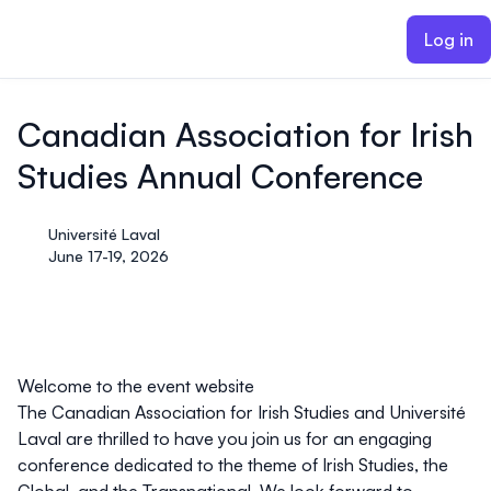
ain content
Log in
Canadian Association for Irish
Studies Annual Conference
Université Laval
June 17-19, 2026
Welcome to the event website
The Canadian Association for Irish Studies and Université
Laval are thrilled to have you join us for an engaging
conference dedicated to the theme of Irish Studies, the