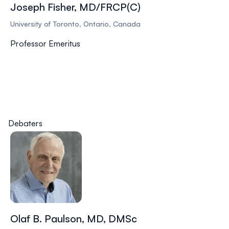
Joseph Fisher, MD/FRCP(C)
University of Toronto, Ontario, Canada
Professor Emeritus
Debaters
Olaf B. Paulson, MD, DMSc