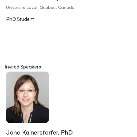
Université Laval, Quebec, Canada
PhD Student
Invited Speakers
Jana Kainerstorfer, PhD