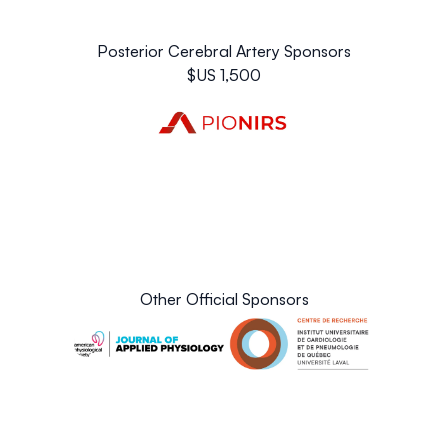
Fairmount Le Château Frontenac
(Luxury Hotel, 7.0 km
from venue, 17 min walk to Métrobus 800/801 stop -
Posterior Cerebral Artery Sponsors
Vers Pointe-de-Sainte-Foy)
$US 1,500
Other Official Sponsors