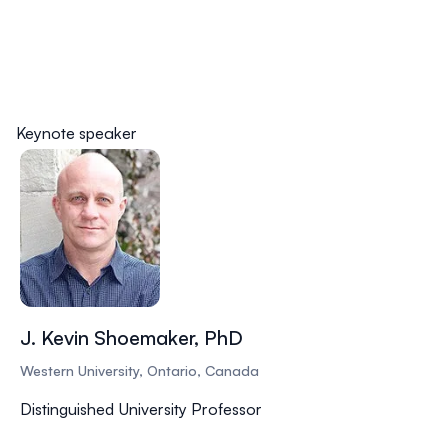
Keynote speaker
J. Kevin Shoemaker, PhD
Western University, Ontario, Canada
Distinguished University Professor