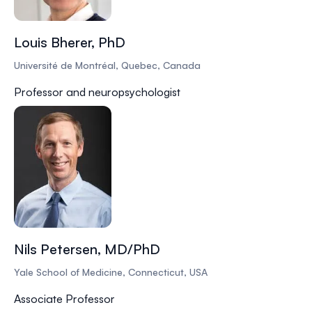
Louis Bherer, PhD
Université de Montréal, Quebec, Canada
Professor and neuropsychologist
Nils Petersen, MD/PhD
Yale School of Medicine, Connecticut, USA
Associate Professor