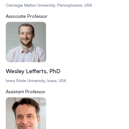
Carnegie Mellon University, Pennsylvania, USA
Associate Professor
Wesley Lefferts, PhD
Iowa State University, Iowa, USA
Assistant Professor