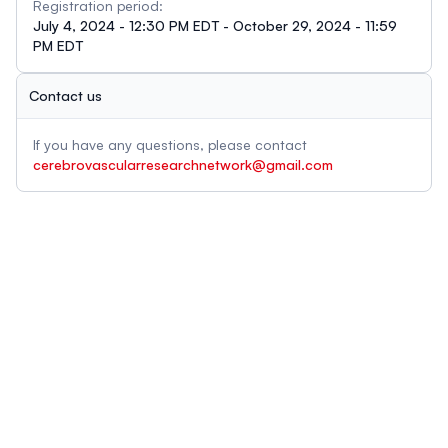
Registration period:
July 4, 2024 - 12:30 PM EDT - October 29, 2024 - 11:59
PM EDT
Contact us
If you have any questions, please contact
cerebrovascularresearchnetwork@gmail.com