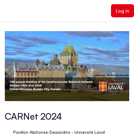
ain content
Log in
CARNet 2024
Pavillon Alphonse-Desjardins - Université Laval