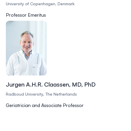
University of Copenhagen, Denmark
Professor Emeritus
Jurgen A.H.R. Claassen, MD, PhD
Radboud University, The Netherlands
Geriatrician and Associate Professor