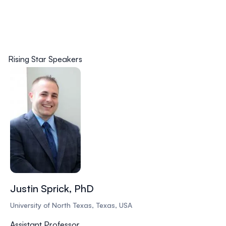
Rising Star Speakers
Justin Sprick, PhD
University of North Texas, Texas, USA
Assistant Professor