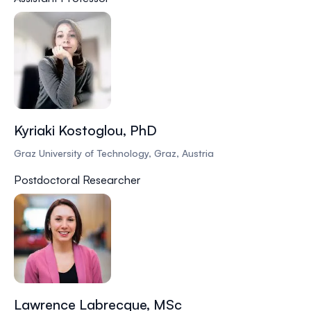
Kyriaki Kostoglou, PhD
Graz University of Technology, Graz, Austria
Postdoctoral Researcher
Lawrence Labrecque, MSc