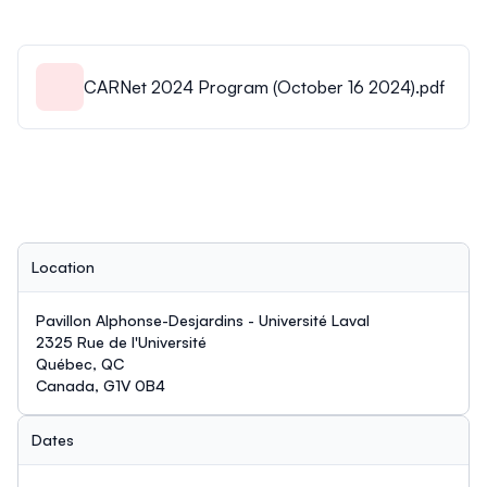
CARNet 2024 Program (October 16 2024).pdf
Location
Pavillon Alphonse-Desjardins - Université Laval
2325 Rue de l'Université
Québec, QC
Canada, G1V 0B4
Dates