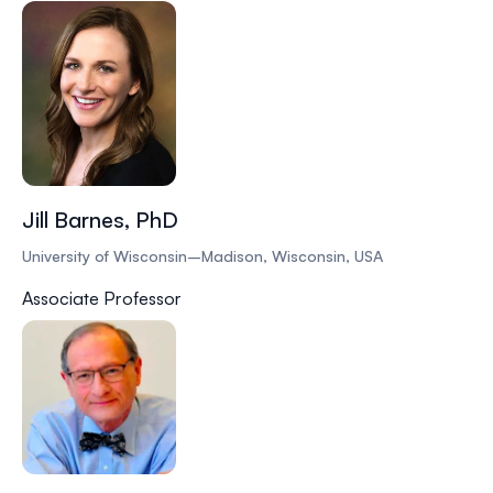
Jill Barnes, PhD
University of Wisconsin–Madison, Wisconsin, USA
Associate Professor