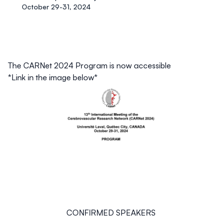
October 29-31, 2024
The CARNet 2024 Program is now accessible
*Link in the image below*
CONFIRMED SPEAKERS