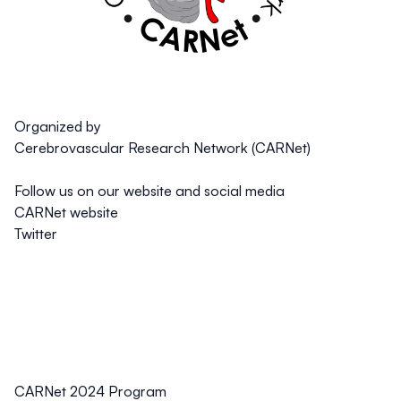
Organized by
Cerebrovascular Research Network (CARNet)
Follow us on our website and social media
CARNet website
Twitter
CARNet 2024 Program