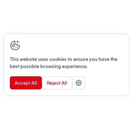
This website uses cookies to ensure you have the
best possible browsing experience.
Accept All
Reject All
POWERED BY