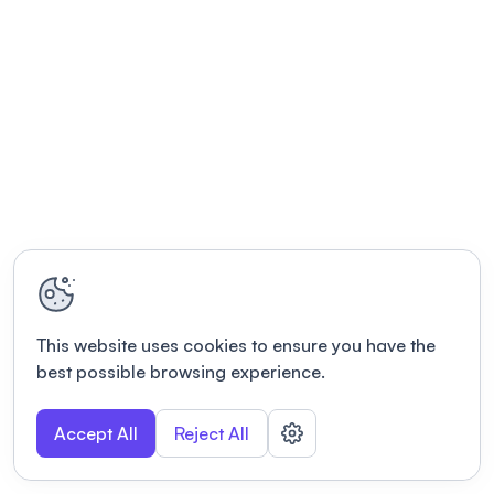
This website uses cookies to ensure you have the
best possible browsing experience.
Accept All
Reject All