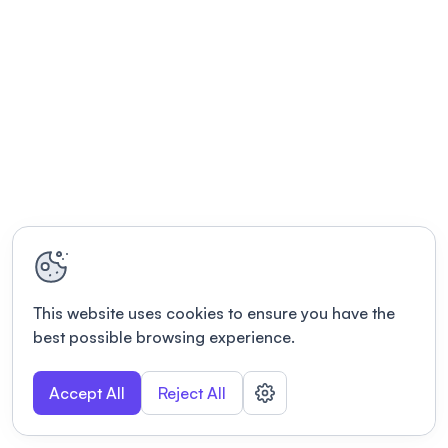
This website uses cookies to ensure you have the
best possible browsing experience.
Accept All
Reject All