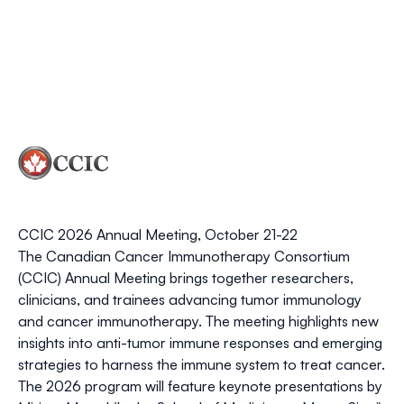
CCIC 2026 Annual Meeting, October 21-22
The
Canadian Cancer Immunotherapy Consortium
(CCIC)
Annual Meeting brings together researchers,
clinicians, and trainees advancing
tumor immunology
and cancer immunotherapy
. The meeting highlights new
insights into anti-tumor immune responses and emerging
strategies to harness the immune system to treat cancer.
The 2026 program will feature keynote presentations by