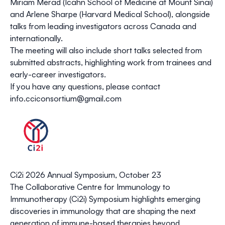
Miriam Merad
(Icahn School of Medicine at Mount Sinai)
and
Arlene Sharpe
(Harvard Medical School), alongside
talks from leading investigators across Canada and
internationally.
The meeting will also include
short talks selected from
submitted abstracts
, highlighting work from trainees and
early-career investigators.
If you have any questions, please contact
info.cciconsortium@gmail.com
Ci2i 2026 Annual Symposium, October 23
The
Collaborative Centre for Immunology to
Immunotherapy (Ci2i)
Symposium
highlights emerging
discoveries in immunology that are shaping the next
generation of immune-based therapies beyond