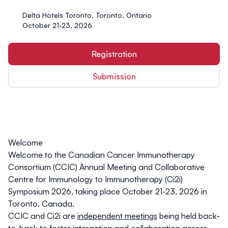
Delta Hotels Toronto, Toronto, Ontario
October 21-23, 2026
Registration
Submission
Welcome
Welcome to the
Canadian Cancer Immunotherapy
Consortium (CCIC) Annual Meeting
and
Collaborative
Centre for Immunology to Immunotherapy (Ci2i)
Symposium 2026
, taking place October 21-23, 2026 in
Toronto, Canada.
CCIC and Ci2i are
independent meetings
being held back-