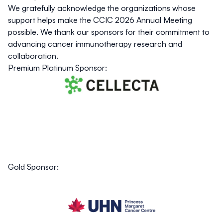
We gratefully acknowledge the organizations whose
support helps make the CCIC 2026 Annual Meeting
possible. We thank our sponsors for their commitment to
advancing cancer immunotherapy research and
collaboration.
Premium Platinum Sponsor:
Gold Sponsor: