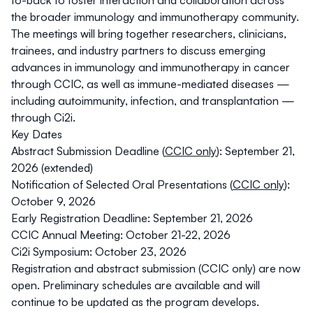
to-back to foster interaction and collaboration across
the broader immunology and immunotherapy community.
The meetings will bring together researchers, clinicians,
trainees, and industry partners to discuss emerging
advances in immunology and immunotherapy in cancer
through CCIC, as well as immune-mediated diseases —
including autoimmunity, infection, and transplantation —
through Ci2i.
Key Dates
Abstract Submission Deadline (
CCIC only
): September 21,
2026 (extended)
Notification of Selected Oral Presentations (
CCIC only
):
October 9, 2026
Early Registration Deadline: September 21, 2026
CCIC Annual Meeting: October 21-22, 2026
Ci2i Symposium: October 23, 2026
Registration
and
abstract submission
(CCIC only) are now
open.
Preliminary schedules
are available and will
continue to be updated as the program develops.