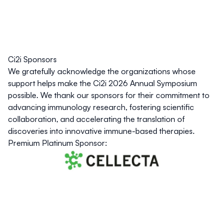
Ci2i Sponsors
We gratefully acknowledge the organizations whose
support helps make the Ci2i 2026 Annual Symposium
possible. We thank our sponsors for their commitment to
advancing immunology research, fostering scientific
collaboration, and accelerating the translation of
discoveries into innovative immune-based therapies.
Premium Platinum Sponsor: