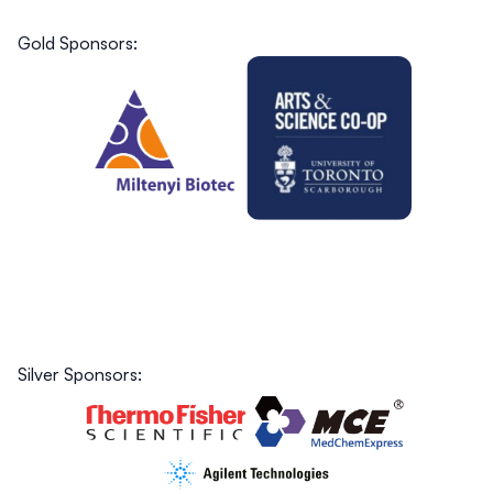
Gold Sponsors:
Silver Sponsors: