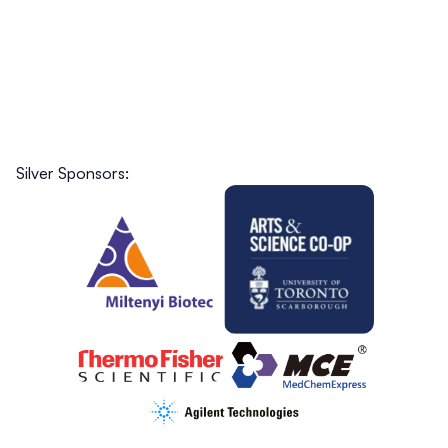
Silver Sponsors: