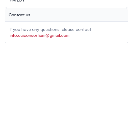
Contact us
If you have any questions, please contact
info.cciconsortium@gmail.com