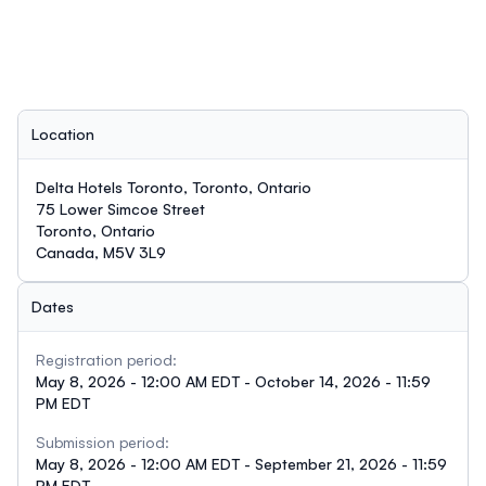
Location
Delta Hotels Toronto, Toronto, Ontario
75 Lower Simcoe Street
Toronto, Ontario
Canada, M5V 3L9
Dates
Registration period:
May 8, 2026 - 12:00 AM EDT - October 14, 2026 - 11:59
PM EDT
Submission period:
May 8, 2026 - 12:00 AM EDT - September 21, 2026 - 11:59
PM EDT