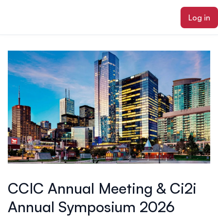
ain content
Log in
CCIC Annual Meeting & Ci2i
Annual Symposium 2026