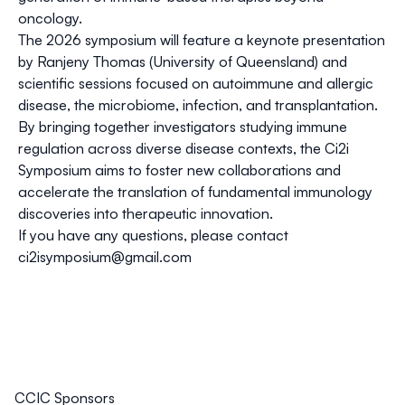
oncology.
The 2026 symposium will feature a keynote presentation
by
Ranjeny Thomas
(University of Queensland) and
scientific sessions focused on
autoimmune and allergic
disease, the microbiome, infection, and transplantation
.
By bringing together investigators studying immune
regulation across diverse disease contexts, the Ci2i
Symposium aims to foster new collaborations and
accelerate the translation of fundamental immunology
discoveries into therapeutic innovation.
If you have any questions, please contact
ci2isymposium@gmail.com
CCIC Sponsors