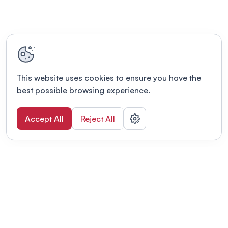
This website uses cookies to ensure you have the
best possible browsing experience.
Accept All
Reject All
POWERED BY