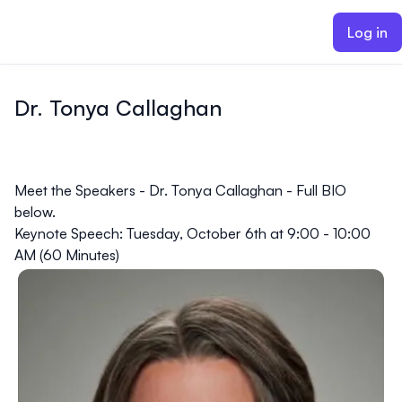
ain content
Log in
Dr. Tonya Callaghan
Meet the Speakers - Dr. Tonya Callaghan - Full BIO
below.
Keynote Speech: Tuesday, October 6th at 9:00 - 10:00
AM (60 Minutes)