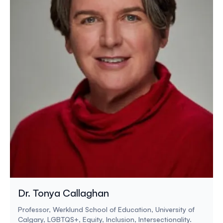
Dr. Tonya Callaghan
Professor, Werklund School of Education, University of
Calgary, LGBTQS+, Equity, Inclusion, Intersectionality.