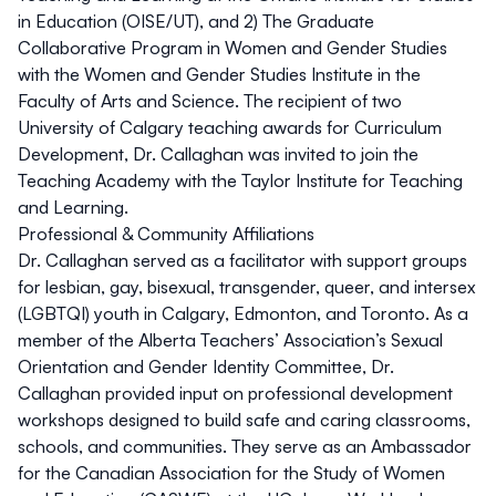
in Education (OISE/UT), and 2) The Graduate
Collaborative Program in Women and Gender Studies
with the Women and Gender Studies Institute in the
Faculty of Arts and Science. The recipient of two
University of Calgary teaching awards for Curriculum
Development, Dr. Callaghan was invited to join the
Teaching Academy with the Taylor Institute for Teaching
and Learning.
Professional & Community Affiliations
Dr. Callaghan served as a facilitator with support groups
for lesbian, gay, bisexual, transgender, queer, and intersex
(LGBTQI) youth in Calgary, Edmonton, and Toronto. As a
member of the
Alberta Teachers’ Association
’s Sexual
Orientation and Gender Identity Committee, Dr.
Callaghan provided input on professional development
workshops designed to build safe and caring classrooms,
schools, and communities. They serve as an
Ambassador
for the Canadian Association for the Study of Women