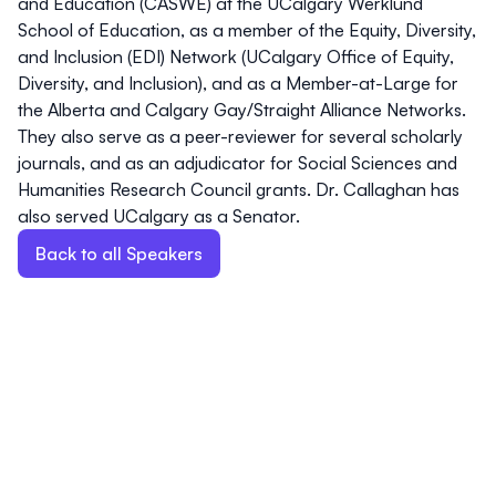
and Education
(CASWE) at the UCalgary Werklund
School of Education, as a member of the
Equity, Diversity,
and Inclusion (EDI) Network
(UCalgary Office of Equity,
Diversity, and Inclusion), and as a Member-at-Large for
the
Alberta and Calgary Gay/Straight Alliance Networks
.
They also serve as a peer-reviewer for several scholarly
journals, and as an adjudicator for
Social Sciences and
Humanities Research Council
grants. Dr. Callaghan has
also served UCalgary as a
Senator
.
Back to all Speakers