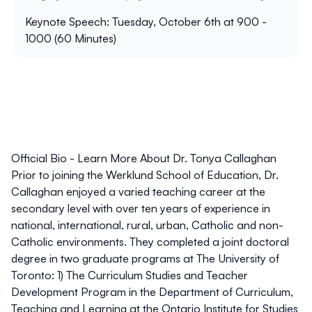
Keynote Speech: Tuesday, October 6th at 900 -
1000 (60 Minutes)
Official Bio - Learn More About Dr. Tonya Callaghan
Prior to joining the Werklund School of Education, Dr.
Callaghan enjoyed a varied teaching career at the
secondary level with over ten years of experience in
national, international, rural, urban, Catholic and non-
Catholic environments. They completed a joint doctoral
degree in two graduate programs at The University of
Toronto: 1) The Curriculum Studies and Teacher
Development Program in the Department of Curriculum,
Teaching and Learning at the Ontario Institute for Studies