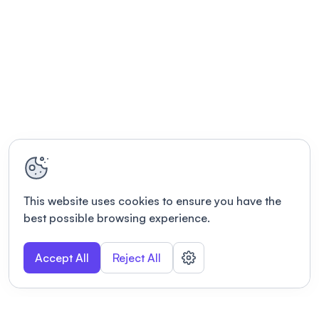
This website uses cookies to ensure you have the
best possible browsing experience.
Accept All
Reject All