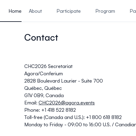
ain content
Home
About
Participate
Program
Pa
Contact
CHC2026 Secretariat
Agora/Conferium
2828 Boulevard Laurier - Suite 700
Québec, Québec
G1V 0B9, Canada
Email:
CHC2026@agora.events
Phone: +1 418 522 8182
Toll-free (Canada and U.S.): +1 800 618 8182
Monday to Friday - 09:00 to 16:00 U.S. / Canadia