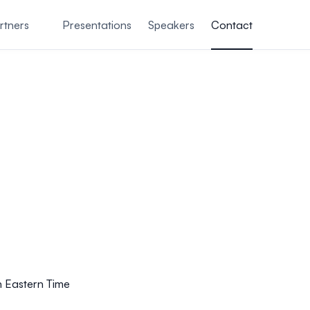
rtners
Presentations
Speakers
Contact
n Eastern Time