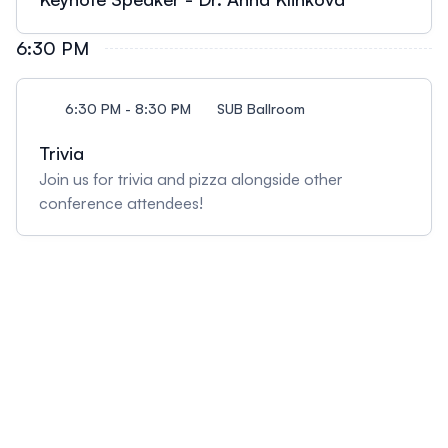
6:30 PM
6:30 PM - 8:30 PM
SUB Ballroom
Trivia
Join us for trivia and pizza alongside other
conference attendees!