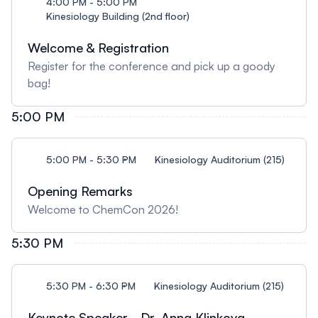
4:00 PM - 5:00 PM
Kinesiology Building (2nd floor)
Welcome & Registration
Register for the conference and pick up a goody
bag!
5:00 PM
5:00 PM - 5:30 PM
Kinesiology Auditorium (215)
Opening Remarks
Welcome to ChemCon 2026!
5:30 PM
5:30 PM - 6:30 PM
Kinesiology Auditorium (215)
Keynote Speaker - Dr. Anna Klinkova