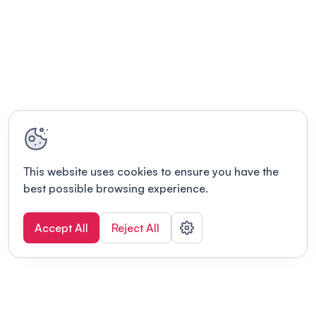
This website uses cookies to ensure you have the
best possible browsing experience.
Accept All
Reject All