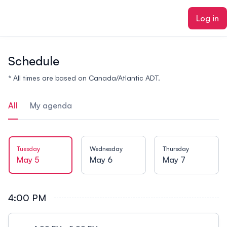
ain content
Log in
Schedule
* All times are based on Canada/Atlantic ADT.
All
My agenda
Tuesday
Wednesday
Thursday
May 5
May 6
May 7
4:00 PM