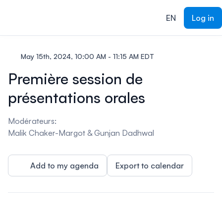
ain content
EN
Log in
May 15th, 2024, 10:00 AM - 11:15 AM EDT
Première session de
présentations orales
Modérateurs:
Malik Chaker-Margot & Gunjan Dadhwal
Add to my agenda
Export to calendar