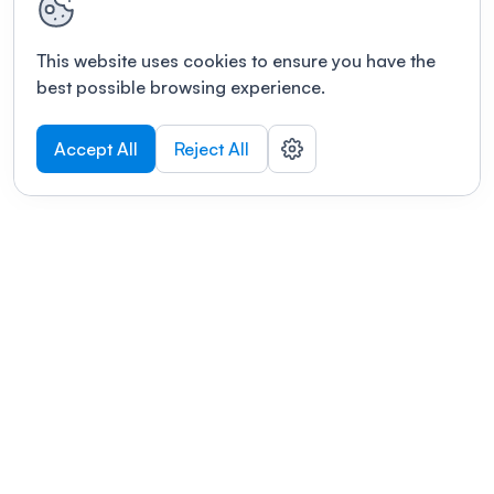
This website uses cookies to ensure you have the
best possible browsing experience.
Accept All
Reject All
POWERED BY
Organizing a conference? Try the
modern platform built for