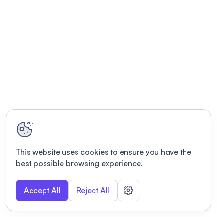
This website uses cookies to ensure you have the
best possible browsing experience.
Accept All
Reject All