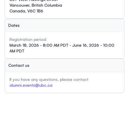
Vancouver, British Columbia
Canada, V6C 1B6
Dates
Registration period:
March 18, 2026 - 8:00 AM PDT - June 16, 2026 - 10:00
AM PDT
Contact us
If you have any questions, please contact
alumni.events@ubc.ca