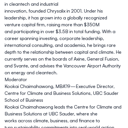
in cleantech and industrial
innovation, founded Chrysalix in 2001. Under his
leadership, it has grown into a globally recognized
venture capital firm, raising more than $350M
and participating in over $3.5B in total funding. With a
career spanning investing, corporate leadership,
international consulting, and academia, he brings rare
depth to the relationship between capital and climate. He
currently serves on the boards of Axine, General Fusion,
and Svante, and advises the Vancouver Airport Authority
on energy and cleantech.
Moderator
Kookai Chaimahawong,
MBA’19
—Executive Director,
Centre for Climate and Business Solutions, UBC Sauder
School of Business
Kookai Chaimahawong leads the Centre for Climate and
Business Solutions at UBC Sauder, where she
works across climate, business, and finance to
turn sustainability commitments into real-world action.