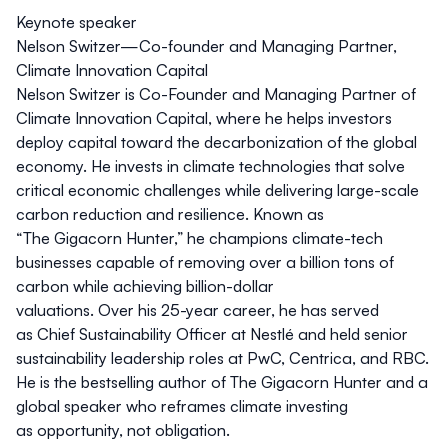
Keynote speaker
Nelson Switzer—Co-founder and Managing Partner,
Climate Innovation Capital
Nelson Switzer is Co-Founder and Managing Partner of
Climate Innovation Capital, where he helps investors
deploy capital toward the decarbonization of the global
economy. He invests in climate technologies that solve
critical economic challenges while delivering large-scale
carbon reduction and resilience. Known as
“The Gigacorn Hunter,” he champions climate-tech
businesses capable of removing over a billion tons of
carbon while achieving billion-dollar
valuations. Over his 25-year career, he has served
as Chief Sustainability Officer at Nestlé and held senior
sustainability leadership roles at PwC, Centrica, and RBC.
He is the bestselling author of
The Gigacorn Hunter
and a
global speaker who reframes climate investing
as opportunity, not obligation.