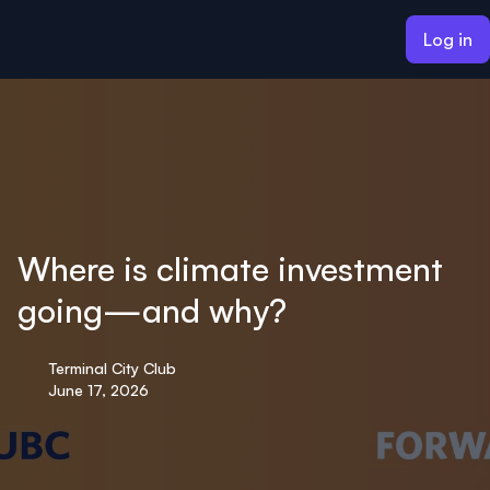
ain content
Log in
Where is climate investment
going—and why?
Terminal City Club
June 17, 2026