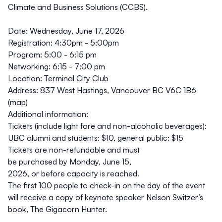
Climate and Business Solutions
(CCBS).
Date:
Wednesday, June 17, 2026
Registration:
4:30pm - 5:00pm
Program:
5:00 - 6:15 pm
Networking:
6:15 - 7:00 pm
Location:
Terminal City Club
Address:
837 West Hastings, Vancouver BC V6C 1B6
(
map
)
Additional information:
Tickets (include light fare and non-alcoholic beverages):
UBC alumni and students: $10, general public: $15
Tickets are non-refundable and must
be purchased by Monday, June 15,
2026, or before capacity is reached.
The first 100 people to check-in on the day of the event
will receive a copy of keynote speaker Nelson Switzer’s
book,
The Gigacorn Hunter
.