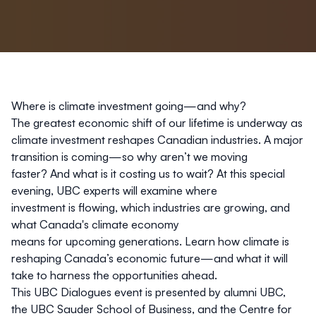
Where is climate investment going—and why?
The greatest economic shift of our lifetime is underway as
climate investment reshapes Canadian industries. A major
transition is coming—so why aren’t we moving
faster? And what is it costing us to wait? At this special
evening, UBC experts will examine where
investment is flowing, which industries are growing, and
what Canada's climate economy
means for upcoming generations. Learn how climate is
reshaping Canada’s economic future—and what it will
take to harness the opportunities ahead.
This UBC Dialogues event is presented by
alumni UBC
,
the UBC Sauder School of Business, and the
Centre for