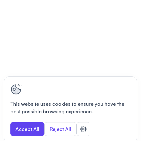
This website uses cookies to ensure you have the
best possible browsing experience.
Accept All
Reject All