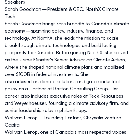
Speakers
Sarah Goodman—President & CEO, NorthX Climate
Tech
Sarah Goodman brings rare breadth to Canada's climate
economy—spanning policy, industry, finance, and
technology. At NorthX, she leads the mission to scale
breakthrough climate technologies and build lasting
prosperity for Canada. Before joining NorthX, she served
as the Prime Minister's Senior Advisor on Climate Action,
where she shaped national climate plans and mobilized
over $100B in federal investments. She
also advised on climate solutions and green industrial
policy as a Partner at Boston Consulting Group. Her
career also includes executive roles at Teck Resources
and Weyerhaeuser, founding a climate advisory firm, and
senior leadership roles in philanthropy.
Wal van Lierop—Founding Partner, Chrysalix Venture
Capital
Wal van Lierop, one of Canada's most respected voices