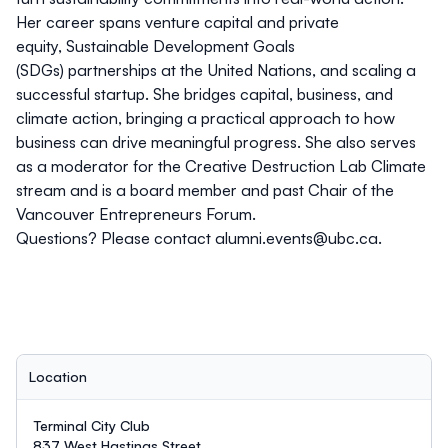
Her career spans venture capital and private
equity, Sustainable Development Goals
(SDGs) partnerships at the United Nations, and scaling a
successful startup. She bridges capital, business, and
climate action, bringing a practical approach to how
business can drive meaningful progress. She also serves
as a moderator for the Creative Destruction Lab Climate
stream and is a board member and past Chair of the
Vancouver Entrepreneurs Forum.
Questions? Please contact
alumni.events@ubc.ca
.
Location
Terminal City Club
837 West Hastings Street