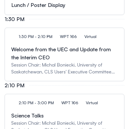
synchrotron techniques" 11:30 Matthew Lindsay,
Lunch / Poster Display
University of Saskatchewan, "Critical Minerals,
Mine Wastes, and the Environment"
1:30 PM
1:30 PM - 2:10 PM
WPT 106
Virtual
Welcome from the UEC and Update from
the Interim CEO
Session Chair: Michal Boniecki, University of
Saskatchewan, CLS Users' Executive Committee
Chair 13:30 Update from the Users' Executive
2:10 PM
Committee 13:35 Update from the Interim CEO,
Ingrid Pickering
2:10 PM - 3:00 PM
WPT 106
Virtual
Science Talks
Session Chair: Michal Boniecki, University of