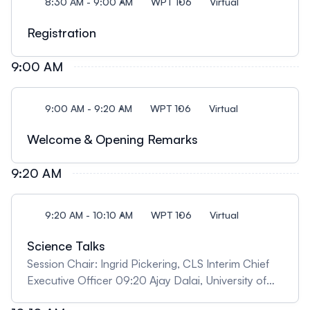
8:30 AM - 9:00 AM
WPT 106
Virtual
Registration
9:00 AM
9:00 AM - 9:20 AM
WPT 106
Virtual
Welcome & Opening Remarks
9:20 AM
9:20 AM - 10:10 AM
WPT 106
Virtual
Science Talks
Session Chair: Ingrid Pickering, CLS Interim Chief
Executive Officer 09:20 Ajay Dalai, University of
Saskatchewan "Advancing Fischer-Tropsch