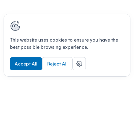
This website uses cookies to ensure you have the
best possible browsing experience.
Accept All
Reject All
POWERED BY
Organizing a conference? Try the