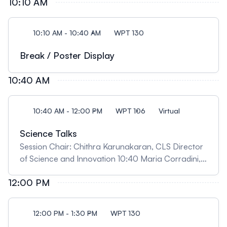
10:10 AM
catalysts' design" Insights from Synchrotron
analysis in making sustainable fuels and chemicals"
09:50 Ariel Tirado, University of Saskatchewan,
10:10 AM - 10:40 AM
WPT 130
"Unlocking New Potentials: On the Addition of
Electrochemistry Capabilities to the Far-Infrared
Break / Poster Display
Beamline"
10:40 AM
10:40 AM - 12:00 PM
WPT 106
Virtual
Science Talks
Session Chair: Chithra Karunakaran, CLS Director
of Science and Innovation 10:40 Maria Corradini,
University of Guelph, "When Similar Isn’t the Same:
12:00 PM
Food Structure as a Hidden Determinant of
Spoilage and Waste" 11:10 Kaylen Young, University
of Saskatchewan, "Investigating brain changes
12:00 PM - 1:30 PM
WPT 130
following cannabis smoke exposure in utero using