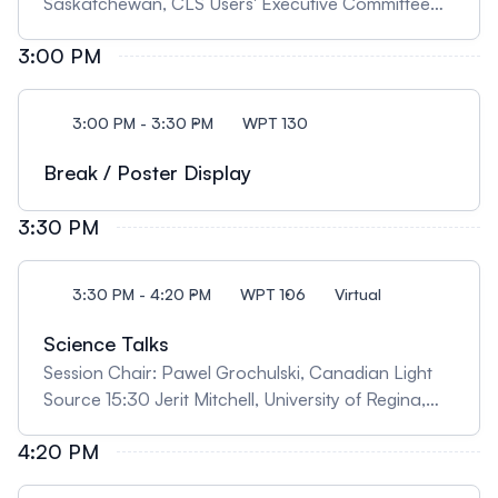
Saskatchewan, CLS Users' Executive Committee
Chair 14:10 Robert Szilagyi, University of British
3:00 PM
Columbia, Okanagan, "Chemical Structure and
Reactivity Insights from X-ray Rainbow" 14:40
Jessie Freese, University of Saskatchewan,
3:00 PM - 3:30 PM
WPT 130
"Exploring Surface Electronic Structure in Titanates
by In Situ Resonant X-ray Reflectometry"
Break / Poster Display
3:30 PM
3:30 PM - 4:20 PM
WPT 106
Virtual
Science Talks
Session Chair: Pawel Grochulski, Canadian Light
Source 15:30 Jerit Mitchell, University of Regina,
"Synchrotron radiation reveals the unexpected in
4:20 PM
fossils: from organics found in a beetle trapped in
Baltic amber to preserved blood vessels inside a T.