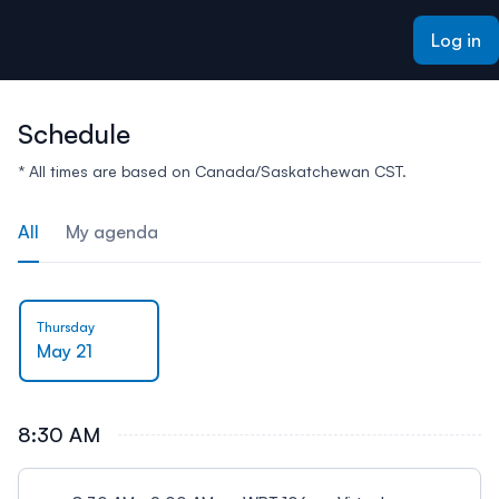
ain content
Log in
Schedule
* All times are based on Canada/Saskatchewan CST.
All
My agenda
Thursday
May 21
8:30 AM