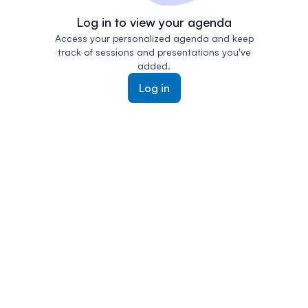
Log in to view your agenda
Access your personalized agenda and keep
track of sessions and presentations you've
added.
Log in