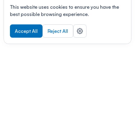
This website uses cookies to ensure you have the
best possible browsing experience.
Accept All
Reject All
POWERED BY
Organizing a conference? Try the
modern platform built for
academics.