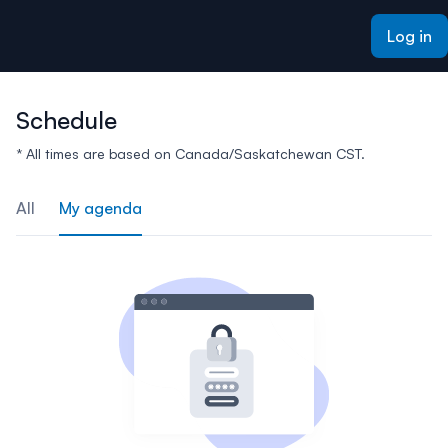
ain content
Log in
Schedule
* All times are based on Canada/Saskatchewan CST.
All
My agenda