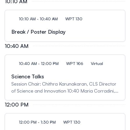
10:10 AM
catalysts' design" Insights from Synchrotron
analysis in making sustainable fuels and chemicals"
09:50 Ariel Tirado, University of Saskatchewan,
10:10 AM - 10:40 AM
WPT 130
"Unlocking New Potentials: On the Addition of
Electrochemistry Capabilities to the Far-Infrared
Break / Poster Display
Beamline"
10:40 AM
10:40 AM - 12:00 PM
WPT 106
Virtual
Science Talks
Session Chair: Chithra Karunakaran, CLS Director
of Science and Innovation 10:40 Maria Corradini,
University of Guelph, "When Similar Isn’t the Same:
12:00 PM
Food Structure as a Hidden Determinant of
Spoilage and Waste" 11:10 Kaylen Young, University
of Saskatchewan, "Investigating brain changes
12:00 PM - 1:30 PM
WPT 130
following cannabis smoke exposure in utero using