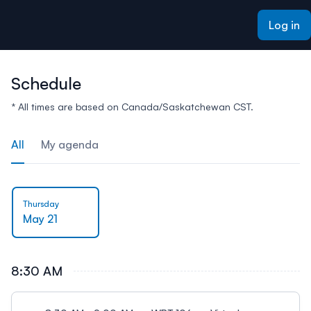
ain content
Log in
Schedule
* All times are based on Canada/Saskatchewan CST.
All
My agenda
Thursday
May 21
8:30 AM