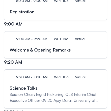
8:30 AM - 9:00 AM
WPT 106
Virtual
Registration
9:00 AM
9:00 AM - 9:20 AM
WPT 106
Virtual
Welcome & Opening Remarks
9:20 AM
9:20 AM - 10:10 AM
WPT 106
Virtual
Science Talks
Session Chair: Ingrid Pickering, CLS Interim Chief
Executive Officer 09:20 Ajay Dalai, University of
Saskatchewan "Advancing Fischer-Tropsch