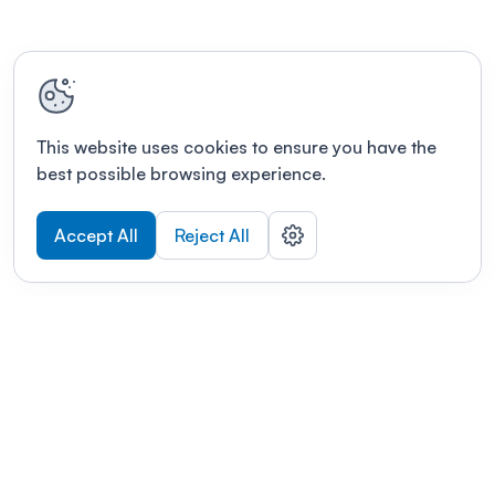
This website uses cookies to ensure you have the
best possible browsing experience.
Accept All
Reject All
POWERED BY
Organizing a conference? Try the