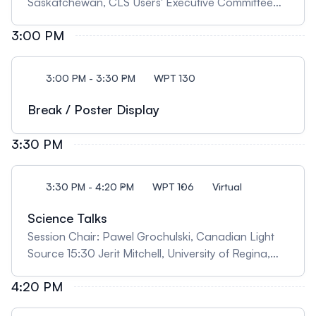
Saskatchewan, CLS Users' Executive Committee
Chair 14:10 Robert Szilagyi, University of British
3:00 PM
Columbia, Okanagan, "Chemical Structure and
Reactivity Insights from X-ray Rainbow" 14:40
Jessie Freese, University of Saskatchewan,
3:00 PM - 3:30 PM
WPT 130
"Exploring Surface Electronic Structure in Titanates
by In Situ Resonant X-ray Reflectometry"
Break / Poster Display
3:30 PM
3:30 PM - 4:20 PM
WPT 106
Virtual
Science Talks
Session Chair: Pawel Grochulski, Canadian Light
Source 15:30 Jerit Mitchell, University of Regina,
"Synchrotron radiation reveals the unexpected in
4:20 PM
fossils: from organics found in a beetle trapped in
Baltic amber to preserved blood vessels inside a T.