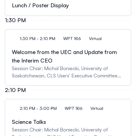
synchrotron techniques" 11:30 Matthew Lindsay,
Lunch / Poster Display
University of Saskatchewan, "Critical Minerals,
Mine Wastes, and the Environment"
1:30 PM
1:30 PM - 2:10 PM
WPT 106
Virtual
Welcome from the UEC and Update from
the Interim CEO
Session Chair: Michal Boniecki, University of
Saskatchewan, CLS Users' Executive Committee
Chair 13:30 Update from the Users' Executive
2:10 PM
Committee 13:35 Update from the Interim CEO,
Ingrid Pickering
2:10 PM - 3:00 PM
WPT 106
Virtual
Science Talks
Session Chair: Michal Boniecki, University of