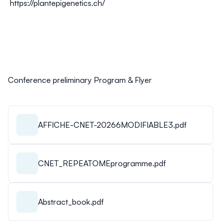
https://plantepigenetics.ch/
Conference preliminary Program & Flyer
AFFICHE-CNET-20266MODIFIABLE3.pdf
CNET_REPEATOMEprogramme.pdf
Abstract_book.pdf