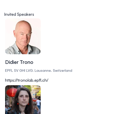
Invited Speakers
Didier Trono
EPFL SV GHI LVG. Lausanne. Switzerland
https://tronolab.epfl.ch/