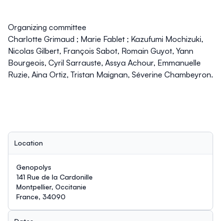
Organizing committee
Charlotte Grimaud ; Marie Fablet ; Kazufumi Mochizuki,
Nicolas Gilbert, François Sabot, Romain Guyot, Yann
Bourgeois, Cyril Sarrauste, Assya Achour, Emmanuelle
Ruzie, Aina Ortiz, Tristan Maignan, Séverine Chambeyron.
Location
Genopolys
141 Rue de la Cardonille
Montpellier, Occitanie
France, 34090