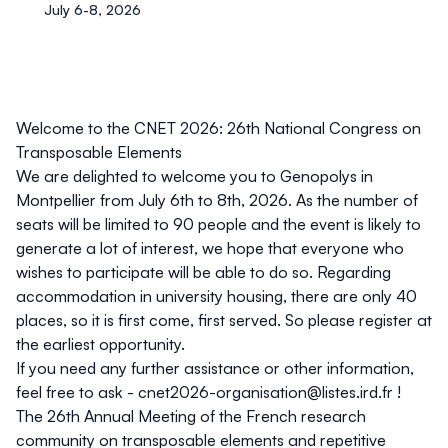
July 6-8, 2026
Welcome to the CNET 2026: 26th National Congress on
Transposable Elements
We are delighted to welcome you to Genopolys in
Montpellier from
July 6th to 8th, 2026
. As the number of
seats will be limited to 90 people and the event is likely to
generate a lot of interest, we hope that everyone who
wishes to participate will be able to do so. Regarding
accommodation in university housing, there are only 40
places, so it is first come, first served. So please register at
the earliest opportunity.
If you need any further assistance or other information,
feel free to ask -
cnet2026-organisation@listes.ird.fr
!
The
26th Annual Meeting of the French research
community on transposable elements and repetitive