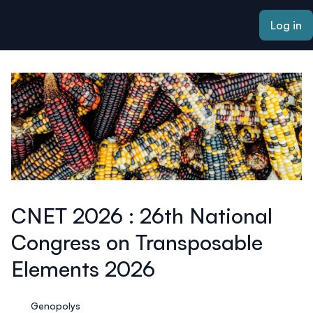
ain content
Log in
CNET 2026 : 26th National
Congress on Transposable
Elements 2026
Genopolys