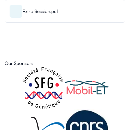
Extra Session.pdf
Our Sponsors