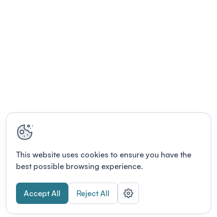
This website uses cookies to ensure you have the
best possible browsing experience.
Accept All
Reject All