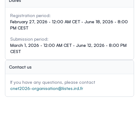
Dates
Registration period:
February 27, 2026 - 12:00 AM CET - June 18, 2026 - 8:00
PM CEST
Submission period:
March 1, 2026 - 12:00 AM CET - June 12, 2026 - 8:00 PM
CEST
Contact us
If you have any questions, please contact
cnet2026-organisation@listes.ird.fr