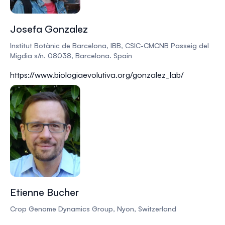
Josefa Gonzalez
Institut Botànic de Barcelona, IBB, CSIC-CMCNB Passeig del
Migdia s/n. 08038, Barcelona. Spain
https://www.biologiaevolutiva.org/gonzalez_lab/
Etienne Bucher
Crop Genome Dynamics Group, Nyon, Switzerland