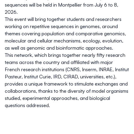
sequences
will be held in Montpellier from July 6 to 8,
2026.
This event will bring together students and researchers
working on repetitive sequences in genomes, around
themes covering population and comparative genomics,
molecular and cellular mechanisms, ecology, evolution,
as well as genomic and bioinformatic approaches.
This network, which brings together nearly fifty research
teams across the country and affiliated with major
French research institutions (CNRS, Inserm, INRAE, Institut
Pasteur, Institut Curie, IRD, CIRAD, universities, etc.),
provides a unique framework to stimulate exchanges and
collaborations, thanks to the diversity of model organisms
studied, experimental approaches, and biological
questions addressed.