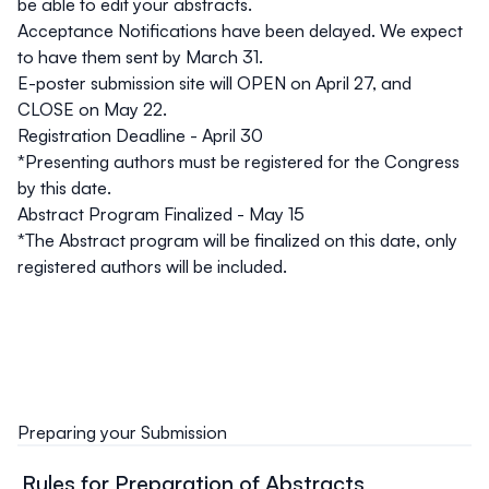
be able to edit your abstracts.
Acceptance Notifications
have been delayed. We expect
to have them sent by March 31.
E-poster submission site
will OPEN on April 27, and
CLOSE on May 22.
Registration Deadline - April 30
*Presenting authors must be registered for the Congress
by this date.
Abstract Program Finalized - May 15
*The Abstract program will be finalized on this date, only
registered authors will be included.
Preparing your Submission
Rules for Preparation of Abstracts