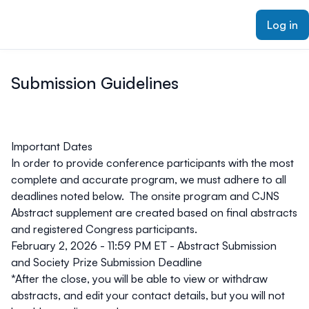
ain content
Log in
Submission Guidelines
Important Dates
In order to provide conference participants with the most
complete and accurate program, we must adhere to all
deadlines noted below. The onsite program and CJNS
Abstract supplement are created based on final abstracts
and
registered
Congress participants.
February 2, 2026 - 11:59 PM ET - Abstract Submission
and Society Prize Submission Deadline
*After the close, you will be able to view or withdraw
abstracts, and edit your contact details, but you will not