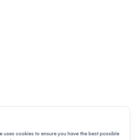
e uses cookies to ensure you have the best possible