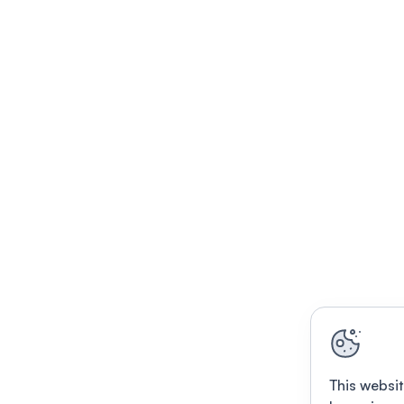
This websit