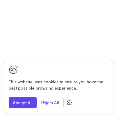
This website uses cookies to ensure you have the
best possible browsing experience.
Accept All
Reject All