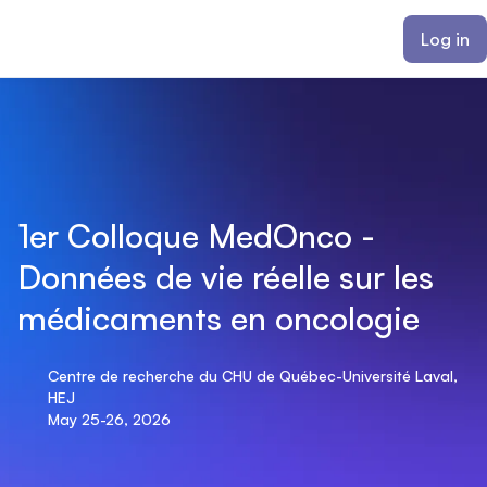
ain content
Log in
1er Colloque MedOnco -
Données de vie réelle sur les
médicaments en oncologie
Centre de recherche du CHU de Québec-Université Laval,
HEJ
May 25-26, 2026