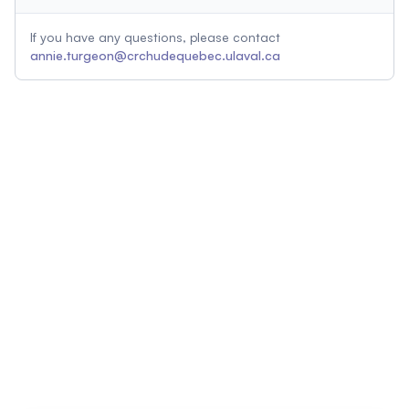
If you have any questions, please contact
annie.turgeon@crchudequebec.ulaval.ca