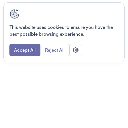
This website uses cookies to ensure you have the
best possible browsing experience.
Accept All
Reject All
POWERED BY
Organizing a conference? Try the
modern platform built for
academics.