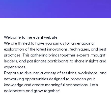
Welcome to the event website
We are thrilled to have you join us for an engaging
exploration of the latest innovations, techniques, and best
practices. This gathering brings together experts, thought
leaders, and passionate participants to share insights and
experiences.
Prepare to dive into a variety of sessions, workshops, and
networking opportunities designed to broaden your
knowledge and create meaningful connections. Let’s
collaborate and grow together!