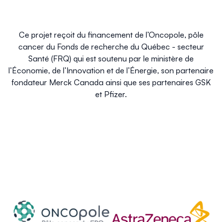
Ce projet reçoit du financement de l’Oncopole, pôle
cancer du Fonds de recherche du Québec - secteur
Santé (FRQ) qui est soutenu par le ministère de
l’Économie, de l’Innovation et de l’Énergie, son partenaire
fondateur Merck Canada ainsi que ses partenaires GSK
et Pfizer.