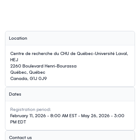
Location
Centre de recherche du CHU de Québec-Université Laval,
HEJ
2260 Boulevard Henri-Bourassa
Québec, Québec
Canada, G1J 0J9
Dates
Registration period:
February 11, 2026 - 8:00 AM EST - May 26, 2026 - 3:00
PM EDT
Contact us