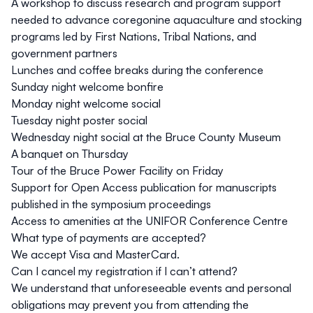
A workshop to discuss research and program support
needed to advance coregonine aquaculture and stocking
programs led by First Nations, Tribal Nations, and
government partners
Lunches and coffee breaks during the conference
Sunday night welcome bonfire
Monday night welcome social
Tuesday night poster social
Wednesday night social at the
Bruce County Museum
A banquet on Thursday
Tour of the
Bruce Power Facility
on Friday
Support for Open Access publication for manuscripts
published in the symposium proceedings
Access to amenities at the
UNIFOR Conference Centre
What type of payments are accepted?
We accept Visa and MasterCard.
Can I cancel my registration if I can’t attend?
We understand that unforeseeable events and personal
obligations may prevent you from attending the