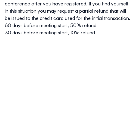
conference after you have registered. If you find yourself
in this situation you may request a partial refund that will
be issued to the credit card used for the initial transaction.
60 days before meeting start, 50% refund
30 days before meeting start, 10% refund