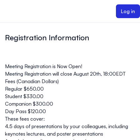
ain content
Log in
Registration Information
Meeting Registration is Now Open!
Meeting Registration will close August 20th, 18:00EDT
Fees (Canadian Dollars)
Regular $650.00
Student $330.00
Companion $300.00
Day Pass $120.00
These fees cover:
4.5 days of presentations by your colleagues, including
keynotes lectures, and poster presentations