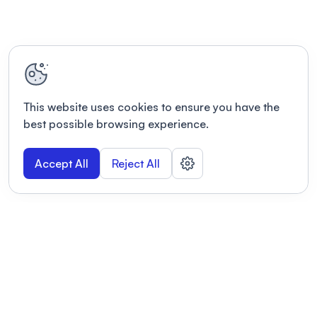
This website uses cookies to ensure you have the
best possible browsing experience.
Accept All
Reject All
POWERED BY