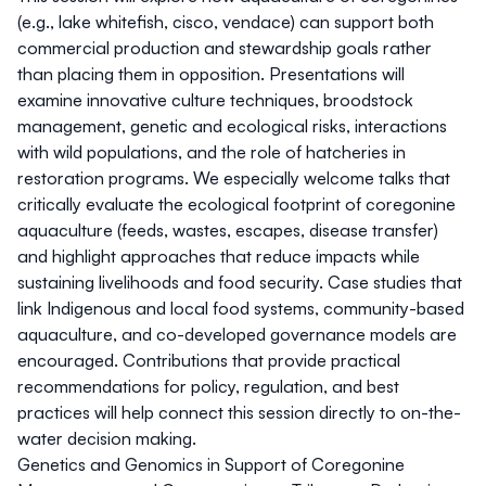
(e.g., lake whitefish, cisco, vendace) can support both
commercial production and stewardship goals rather
than placing them in opposition. Presentations will
examine innovative culture techniques, broodstock
management, genetic and ecological risks, interactions
with wild populations, and the role of hatcheries in
restoration programs. We especially welcome talks that
critically evaluate the ecological footprint of coregonine
aquaculture (feeds, wastes, escapes, disease transfer)
and highlight approaches that reduce impacts while
sustaining livelihoods and food security. Case studies that
link Indigenous and local food systems, community-based
aquaculture, and co-developed governance models are
encouraged. Contributions that provide practical
recommendations for policy, regulation, and best
practices will help connect this session directly to on-the-
water decision making.
Genetics and Genomics in Support of Coregonine