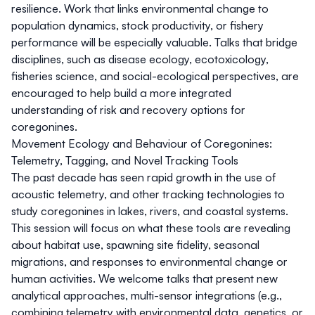
resilience. Work that links environmental change to
population dynamics, stock productivity, or fishery
performance will be especially valuable. Talks that bridge
disciplines, such as disease ecology, ecotoxicology,
fisheries science, and social-ecological perspectives, are
encouraged to help build a more integrated
understanding of risk and recovery options for
coregonines.
Movement Ecology and Behaviour of Coregonines:
Telemetry, Tagging, and Novel Tracking Tools
The past decade has seen rapid growth in the use of
acoustic telemetry, and other tracking technologies to
study coregonines in lakes, rivers, and coastal systems.
This session will focus on what these tools are revealing
about habitat use, spawning site fidelity, seasonal
migrations, and responses to environmental change or
human activities. We welcome talks that present new
analytical approaches, multi-sensor integrations (e.g.,
combining telemetry with environmental data, genetics, or