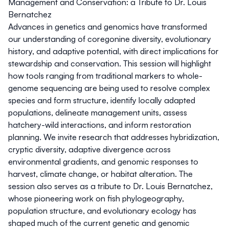
Management and Conservation: a Tribute to Dr. Louis
Bernatchez
Advances in genetics and genomics have transformed
our understanding of coregonine diversity, evolutionary
history, and adaptive potential, with direct implications for
stewardship and conservation. This session will highlight
how tools ranging from traditional markers to whole-
genome sequencing are being used to resolve complex
species and form structure, identify locally adapted
populations, delineate management units, assess
hatchery-wild interactions, and inform restoration
planning. We invite research that addresses hybridization,
cryptic diversity, adaptive divergence across
environmental gradients, and genomic responses to
harvest, climate change, or habitat alteration. The
session also serves as a tribute to Dr. Louis Bernatchez,
whose pioneering work on fish phylogeography,
population structure, and evolutionary ecology has
shaped much of the current genetic and genomic