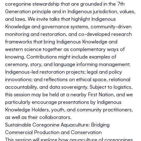
coregonine stewardship that are grounded in the 7th
Generation principle and in Indigenous jurisdiction, values,
and laws. We invite talks that highlight Indigenous
Knowledge and governance systems, community-driven
monitoring and restoration, and co-developed research
frameworks that bring Indigenous Knowledge and
western science together as complementary ways of
knowing. Contributions might include examples of
ceremony, story, and language informing management;
Indigenous-led restoration projects; legal and policy
innovations; and reflections on ethical space, relational
accountability, and data sovereignty. Subject to logistics,
this session may be held at a nearby First Nation, and we
particularly encourage presentations by Indigenous
Knowledge Holders, youth, and community practitioners,
as well as their collaborators.
Sustainable Coregonine Aquaculture: Bridging
Commercial Production and Conservation
This session will explore how aquaculture of coregonines