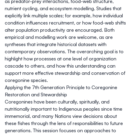
as predator-prey interactions, food-web structure,
nutrient cycling, and ecosystem modelling. Studies that
explicitly link multiple scales; for example, how individual
condition influences recruitment, or how food-web shifts
alter population productivity are encouraged. Both
empirical and modelling work are welcome, as are
syntheses that integrate historical datasets with
contemporary observations. The overarching goal is to
highlight how processes at one level of organization
cascade to others, and how this understanding can
support more effective stewardship and conservation of
coregonine species.
Applying the 7th Generation Principle to Coregonine
Restoration and Stewardship
Coregonines have been culturally, spiritually, and
nutritionally important to Indigenous peoples since time
immemorial, and many Nations view decisions about
these fishes through the lens of responsibilities to future
generations. This session focuses on approaches to