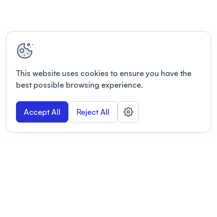
This website uses cookies to ensure you have the
best possible browsing experience.
Accept All
Reject All
POWERED BY