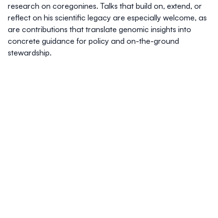
research on coregonines. Talks that build on, extend, or
reflect on his scientific legacy are especially welcome, as
are contributions that translate genomic insights into
concrete guidance for policy and on-the-ground
stewardship.