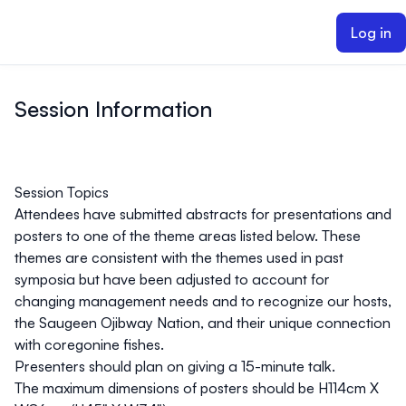
ain content
Log in
Session Information
Session Topics
Attendees have submitted abstracts for presentations and
posters to one of the theme areas listed below. These
themes are consistent with the themes used in past
symposia but have been adjusted to account for
changing management needs and to recognize our hosts,
the Saugeen Ojibway Nation, and their unique connection
with coregonine fishes.
Presenters should plan on giving a 15-minute talk.
The maximum dimensions of posters should be H114cm X