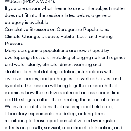
W86cm (H45" X W34").
If you are unsure what theme to use or the subject matter
does not fit into the sessions listed below, a general
category is available.
Cumulative Stressors on Coregonine Populations:
Climate Change, Disease, Habitat Loss, and Fishing
Pressure
Many coregonine populations are now shaped by
overlapping stressors, including changing nutrient regimes
and water clarity, climate-driven warming and
stratification, habitat degradation, interactions with
invasive species, and pathogens, as well as harvest and
bycatch. This session will bring together research that
examines how these drivers interact across space, time,
and life stages, rather than treating them one at a time.
We invite contributions that use empirical field data,
laboratory experiments, modelling, or long-term
monitoring to tease apart cumulative and synergistic
effects on growth, survival, recruitment, distribution, and