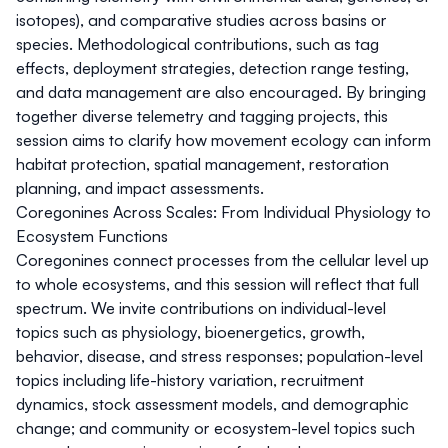
isotopes), and comparative studies across basins or
species. Methodological contributions, such as tag
effects, deployment strategies, detection range testing,
and data management are also encouraged. By bringing
together diverse telemetry and tagging projects, this
session aims to clarify how movement ecology can inform
habitat protection, spatial management, restoration
planning, and impact assessments.
Coregonines Across Scales: From Individual Physiology to
Ecosystem Functions
Coregonines connect processes from the cellular level up
to whole ecosystems, and this session will reflect that full
spectrum. We invite contributions on individual-level
topics such as physiology, bioenergetics, growth,
behavior, disease, and stress responses; population-level
topics including life-history variation, recruitment
dynamics, stock assessment models, and demographic
change; and community or ecosystem-level topics such