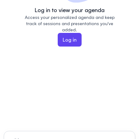
Log in to view your agenda
Access your personalized agenda and keep
track of sessions and presentations you've
added.
Log in