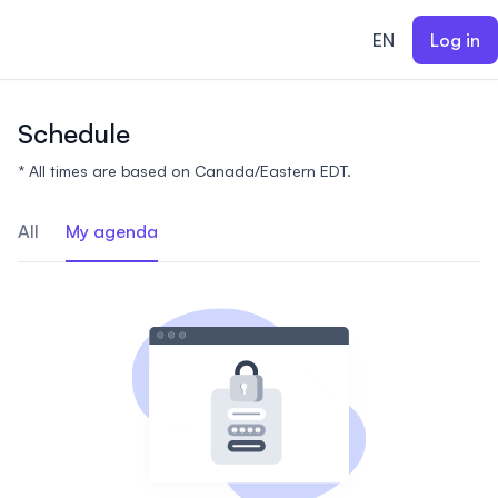
ain content
EN
Log in
Schedule
* All times are based on Canada/Eastern EDT.
All
My agenda