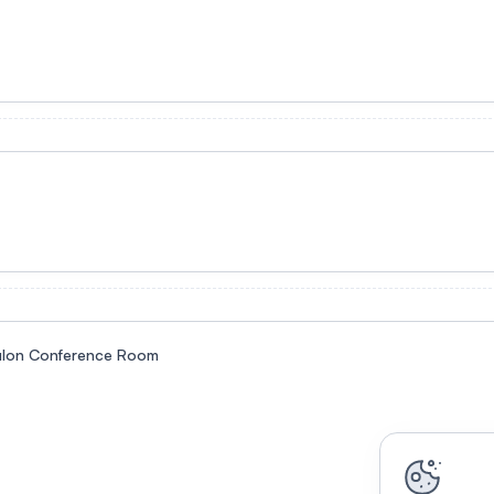
alon Conference Room