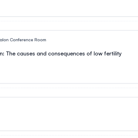
alon Conference Room
n: The causes and consequences of low fertility