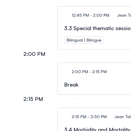
12:45 PM - 2:00 PM
Jean T
3.3 Special thematic session
Bilingual | Bilingue
2:00 PM
2:00 PM - 2:15 PM
Break
2:15 PM
2:15 PM - 3:30 PM
Jean Ta
3.4 Morbidity and Mortality