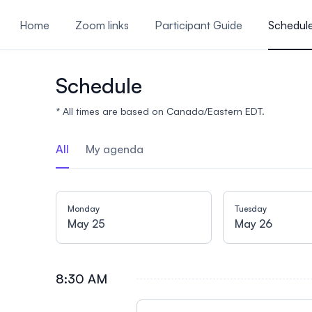
ain content
Home
Zoom links
Participant Guide
Schedul
Call for Abstracts
Schedule
* All times are based on Canada/Eastern EDT.
All
My agenda
Monday
Tuesday
May 25
May 26
8:30 AM