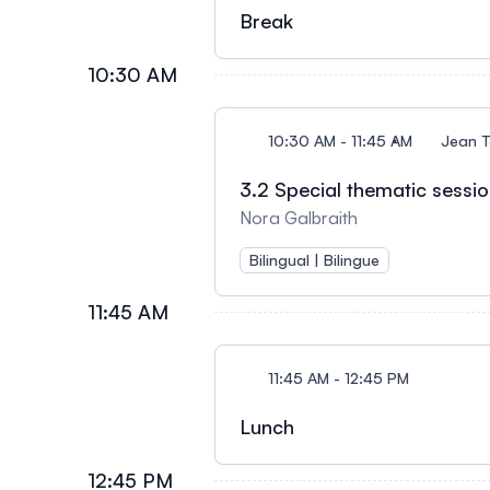
Break
10:30 AM
10:30 AM - 11:45 AM
Jean T
3.2 Special thematic sessio
Nora Galbraith
Bilingual | Bilingue
11:45 AM
11:45 AM - 12:45 PM
Lunch
12:45 PM