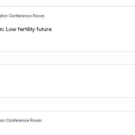
alon Conference Room
: Low fertility future
lon Conference Room