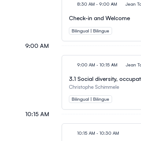
8:30 AM - 9:00 AM
Jean T
Check-in and Welcome
Bilingual | Bilingue
9:00 AM
9:00 AM - 10:15 AM
Jean T
3.1 Social diversity, occup
Christophe Schimmele
Bilingual | Bilingue
10:15 AM
10:15 AM - 10:30 AM