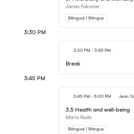
James Falconer
Bilingual | Bilingue
3:30 PM
3:30 PM - 3:45 PM
Break
3:45 PM
3:45 PM - 5:00 PM
Jean T
3.5 Health and well-being
Márta Radó
Bilingual | Bilingue