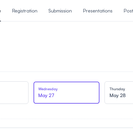
e
Registration
Submission
Presentations
Post
Wednesday
Thursday
May 27
May 28