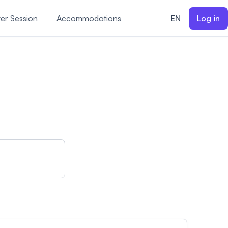
er Session
Accommodations
EN
Log in