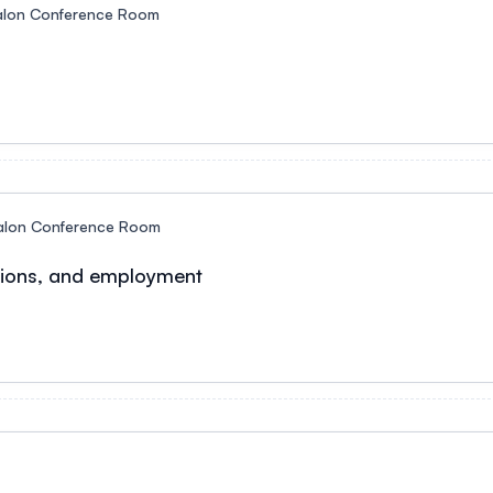
alon Conference Room
alon Conference Room
ations, and employment