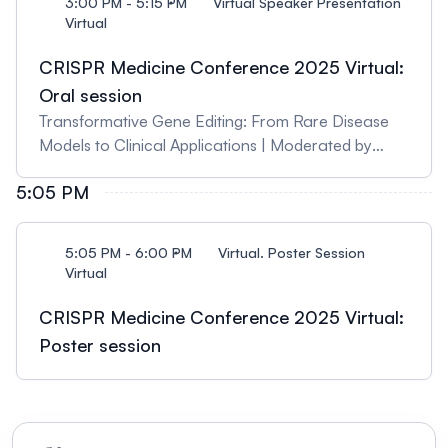
3:00 PM - 5:15 PM
Virtual Speaker Presentation
Virtual
CRISPR Medicine Conference 2025 Virtual:
Oral session
Transformative Gene Editing: From Rare Disease
Models to Clinical Applications | Moderated by
Karen O'Hanlon Cohrt, CRISPR Medicine News
5:05 PM
5:05 PM - 6:00 PM
Virtual. Poster Session
Virtual
CRISPR Medicine Conference 2025 Virtual:
Poster session