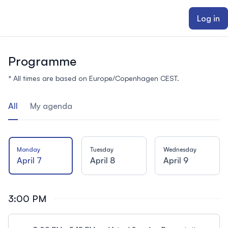
ain content
Log in
Programme
* All times are based on Europe/Copenhagen CEST.
All
My agenda
Monday
Tuesday
Wednesday
April 7
April 8
April 9
3:00 PM