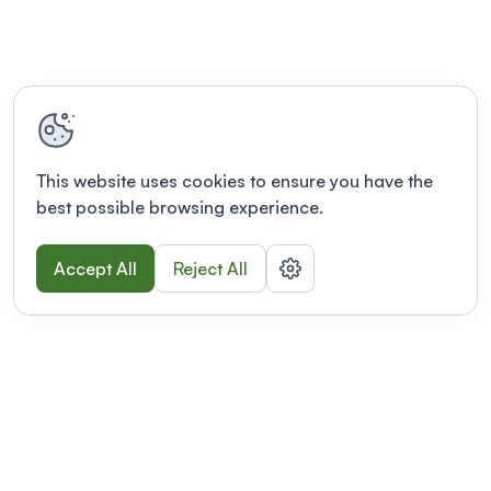
This website uses cookies to ensure you have the
best possible browsing experience.
Accept All
Reject All
POWERED BY