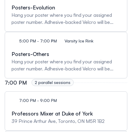
Posters-Evolution
Hang your poster where you find your assigned
poster number. Adhesive-backed Velcro will be
provided for hanging posters. Posters must be
taken down at 7PM/19:00. Any posters remaining
5:00 PM - 7:00 PM
Varsity Ice Rink
after the poster session will be discarded.
Posters-Others
Hang your poster where you find your assigned
poster number. Adhesive-backed Velcro will be
provided for hanging posters. Posters must be
7:00 PM
taken down at 7PM/19:00. Any posters remaining
2 parallel sessions
after the poster session will be discarded.
7:00 PM - 9:00 PM
Professors Mixer at Duke of York
39 Prince Arthur Ave, Toronto, ON M5R 1B2