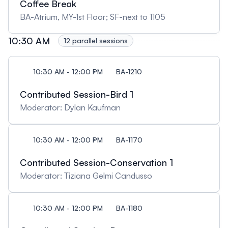
Coffee Break
BA-Atrium, MY-1st Floor; SF-next to 1105
10:30 AM
12 parallel sessions
10:30 AM - 12:00 PM
BA-1210
Contributed Session-Bird 1
Moderator: Dylan Kaufman
10:30 AM - 12:00 PM
BA-1170
Contributed Session-Conservation 1
Moderator: Tiziana Gelmi Candusso
10:30 AM - 12:00 PM
BA-1180