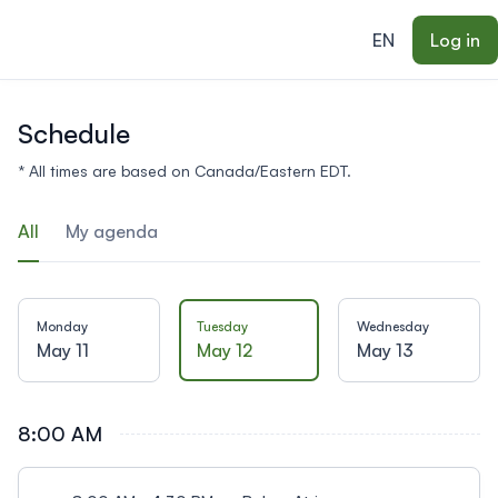
ain content
EN
Log in
Schedule
* All times are based on Canada/Eastern EDT.
All
My agenda
Monday
Tuesday
Wednesday
May 11
May 12
May 13
8:00 AM