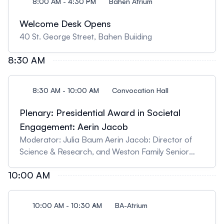
8:00 AM - 4:30 PM
Bahen Atrium
Welcome Desk Opens
40 St. George Street, Bahen Buiiding
8:30 AM
8:30 AM - 10:00 AM
Convocation Hall
Plenary: Presidential Award in Societal
Engagement: Aerin Jacob
Moderator: Julia Baum Aerin Jacob: Director of
Science & Research, and Weston Family Senior
Scientist, Nature Conservancy of Canada. Title:
10:00 AM
The work of hope in hard times: Science,
community, and action for nature
10:00 AM - 10:30 AM
BA-Atrium