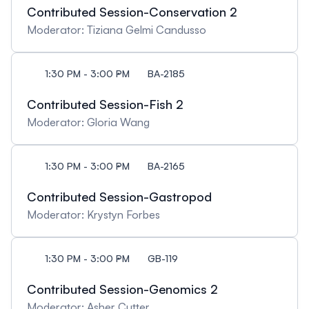
Contributed Session-Conservation 2
questions, both to the review panel and to Rachel
Loewen. Below are links to the two key documents
Moderator: Tiziana Gelmi Candusso
used by DG evaluation panels. It would be helpful to
review them in advance, especially the one-page
1:30 PM - 3:00 PM
BA-2185
evaluation grid, which outlines the three merit
indicators for a DG proposal. Students and
Contributed Session-Fish 2
postdoctoral researchers are also strongly
Moderator: Gloria Wang
encouraged to attend to gain firsthand insight into
a grant evaluation process and discover funding
opportunities that can directly impact their career
1:30 PM - 3:00 PM
BA-2165
advancement.
Contributed Session-Gastropod
Moderator: Krystyn Forbes
1:30 PM - 3:00 PM
GB-119
Contributed Session-Genomics 2
Moderator: Asher Cutter