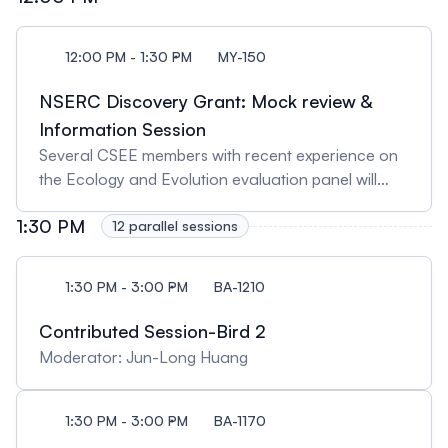
12:00 PM - 1:30 PM
MY-150
NSERC Discovery Grant: Mock review &
Information Session
Several CSEE members with recent experience on
the Ecology and Evolution evaluation panel will
lead a mock review of a fictitious NSERC Discovery
1:30 PM
Grant (DG) proposal. Following a brief explanation
12 parallel sessions
of the evaluation process, the panel will conduct a
simulated review, highlighting key issues that
1:30 PM - 3:00 PM
BA-1210
frequently arise during evaluations—some of which
can strengthen applications, while others may be
Contributed Session-Bird 2
detrimental. Rachel Loewen, an NSERC officer, will
Moderator: Jun-Long Huang
then explain the process a DG application
undergoes after evaluation, culminating in a
funding decision. Following her presentation,
1:30 PM - 3:00 PM
BA-1170
attendees will have the opportunity to ask