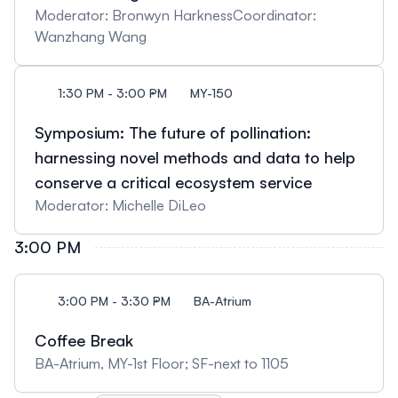
Moderator: Bronwyn HarknessCoordinator:
Wanzhang Wang
1:30 PM - 3:00 PM
MY-150
Symposium: The future of pollination:
harnessing novel methods and data to help
conserve a critical ecosystem service
Moderator: Michelle DiLeo
3:00 PM
3:00 PM - 3:30 PM
BA-Atrium
Coffee Break
BA-Atrium, MY-1st Floor; SF-next to 1105