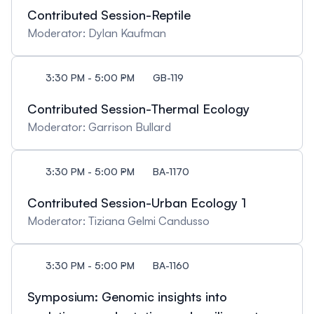
Contributed Session-Reptile
Moderator: Dylan Kaufman
3:30 PM - 5:00 PM
GB-119
Contributed Session-Thermal Ecology
Moderator: Garrison Bullard
3:30 PM - 5:00 PM
BA-1170
Contributed Session-Urban Ecology 1
Moderator: Tiziana Gelmi Candusso
3:30 PM - 5:00 PM
BA-1160
Symposium: Genomic insights into