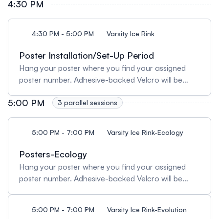
4:30 PM
4:30 PM - 5:00 PM
Varsity Ice Rink
Poster Installation/Set-Up Period
Hang your poster where you find your assigned
poster number. Adhesive-backed Velcro will be
provided for hanging posters. Posters must be
5:00 PM
taken down at 7PM. Any posters remaining after
3 parallel sessions
the poster session will be discarded.
5:00 PM - 7:00 PM
Varsity Ice Rink-Ecology
Posters-Ecology
Hang your poster where you find your assigned
poster number. Adhesive-backed Velcro will be
provided for hanging posters. Posters must be
taken down at 7PM/19:00. Any posters remaining
5:00 PM - 7:00 PM
Varsity Ice Rink-Evolution
after the poster session will be discarded.