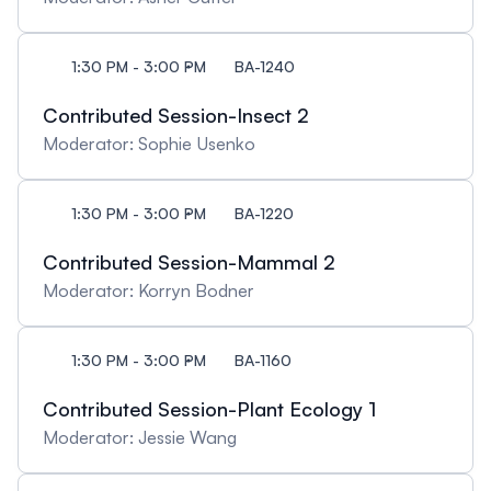
1:30 PM - 3:00 PM
BA-1240
Contributed Session-Insect 2
Moderator: Sophie Usenko
1:30 PM - 3:00 PM
BA-1220
Contributed Session-Mammal 2
Moderator: Korryn Bodner
1:30 PM - 3:00 PM
BA-1160
Contributed Session-Plant Ecology 1
Moderator: Jessie Wang