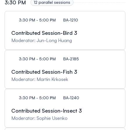
3:30 PM
12 parallel sessions
3:30 PM - 5:00 PM
BA-1210
Contributed Session-Bird 3
Moderator: Jun-Long Huang
3:30 PM - 5:00 PM
BA-2185
Contributed Session-Fish 3
Moderator: Martin Krkosek
3:30 PM - 5:00 PM
BA-1240
Contributed Session-Insect 3
Moderator: Sophie Usenko