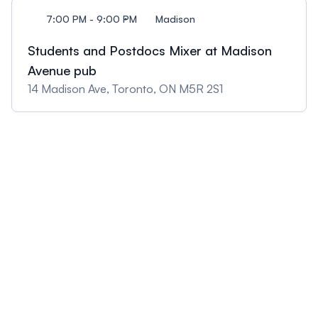
7:00 PM - 9:00 PM
Madison
Students and Postdocs Mixer at Madison
Avenue pub
14 Madison Ave, Toronto, ON M5R 2S1