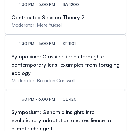
1:30 PM - 3:00 PM
BA-1200
Contributed Session-Theory 2
Moderator: Mete Yuksel
1:30 PM - 3:00 PM
SF-1101
Symposium: Classical ideas through a
contemporary lens: examples from foraging
ecology
Moderator: Brendan Carswell
1:30 PM - 3:00 PM
GB-120
Symposium: Genomic insights into
evolutionary adaptation and resilience to
climate change 1