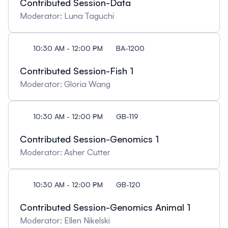
Contributed Session-Data
Moderator: Luna Taguchi
10:30 AM - 12:00 PM
BA-1200
Contributed Session-Fish 1
Moderator: Gloria Wang
10:30 AM - 12:00 PM
GB-119
Contributed Session-Genomics 1
Moderator: Asher Cutter
10:30 AM - 12:00 PM
GB-120
Contributed Session-Genomics Animal 1
Moderator: Ellen Nikelski