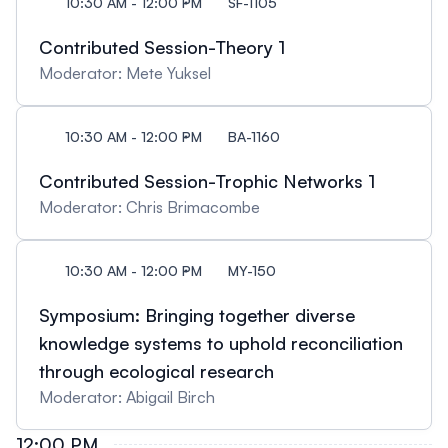
10:30 AM - 12:00 PM
SF-1105
Contributed Session-Theory 1
Moderator: Mete Yuksel
10:30 AM - 12:00 PM
BA-1160
Contributed Session-Trophic Networks 1
Moderator: Chris Brimacombe
10:30 AM - 12:00 PM
MY-150
Symposium: Bringing together diverse
knowledge systems to uphold reconciliation
through ecological research
Moderator: Abigail Birch
12:00 PM