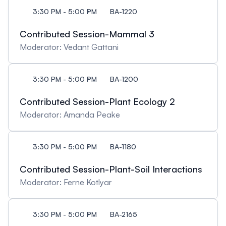
3:30 PM - 5:00 PM
BA-1220
Contributed Session-Mammal 3
Moderator: Vedant Gattani
3:30 PM - 5:00 PM
BA-1200
Contributed Session-Plant Ecology 2
Moderator: Amanda Peake
3:30 PM - 5:00 PM
BA-1180
Contributed Session-Plant-Soil Interactions
Moderator: Ferne Kotlyar
3:30 PM - 5:00 PM
BA-2165