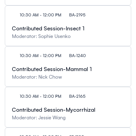
10:30 AM - 12:00 PM
BA-2195
Contributed Session-Insect 1
Moderator: Sophie Usenko
10:30 AM - 12:00 PM
BA-1240
Contributed Session-Mammal 1
Moderator: Nick Chow
10:30 AM - 12:00 PM
BA-2165
Contributed Session-Mycorrhizal
Moderator: Jessie Wang