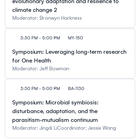
evolutionary adaptation and resilience to
climate change 2
Moderator: Bronwyn Harkness
3:30 PM - 5:00 PM
MY-150
Symposium: Leveraging long-term research
for One Health
Moderator: Jeff Bowman
3:30 PM - 5:00 PM
BA-1130
Symposium: Microbial symbiosis:
disturbance, adaptation, and the
parasitism-mutualism continuum
Moderator: Jingdi LiCoordinator; Jessie Wang