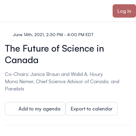
ain content
Log in
June 14th, 2021, 2:30 PM - 4:00 PM EDT
The Future of Science in
Canada
Co-Chairs: Janice Braun and Walid A. Houry
Mona Nemer, Chief Science Advisor of Canada, and
Panelists
Add to my agenda
Export to calendar