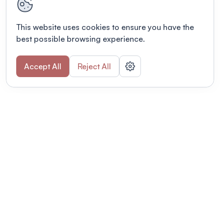
This website uses cookies to ensure you have the
best possible browsing experience.
Accept All
Reject All
POWERED BY
Organizing a conference? Try the
modern platform built for