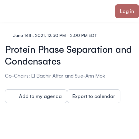
ain content
Log in
June 14th, 2021, 12:30 PM - 2:00 PM EDT
Protein Phase Separation and
Condensates
Co-Chairs: El Bachir Affar and Sue-Ann Mok
Add to my agenda
Export to calendar