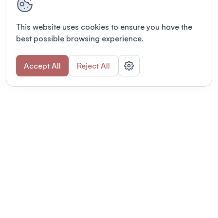
This website uses cookies to ensure you have the
best possible browsing experience.
Accept All
Reject All
POWERED BY
Organizing a conference? Try the
modern platform built for