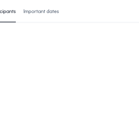
icipants
Important dates