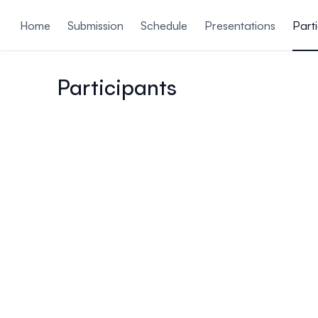
ain content
Home
Submission
Schedule
Presentations
Part
Participants