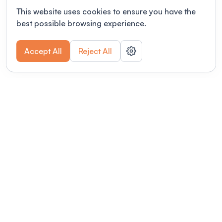
This website uses cookies to ensure you have the
best possible browsing experience.
Accept All
Reject All
POWERED BY
Organizing a conference? Try the
modern platform built for
academics.