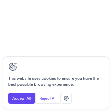
This website uses cookies to ensure you have the
best possible browsing experience.
Accept All
Reject All