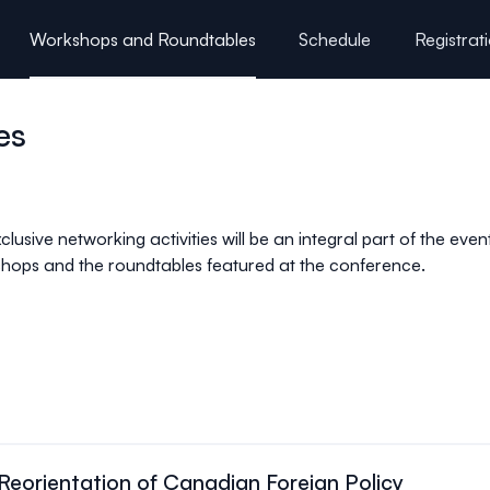
Workshops and Roundtables
Schedule
Registrat
es
clusive networking activities will be an integral part of the eve
kshops and the roundtables featured at the conference.
eorientation of Canadian Foreign Policy