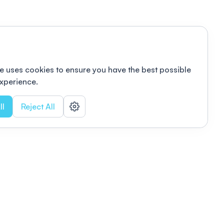
e uses cookies to ensure you have the best possible
xperience.
ll
Reject All
nizations