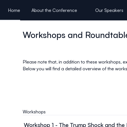
ain content
Home
About the Conference
Our Speakers
Presentations
Workshops and Roundtabl
Please note that, in addition to these workshops, ex
Below you will find a detailed overview of the wor
Workshops
Workshop 1 - The Trump Shock and the R