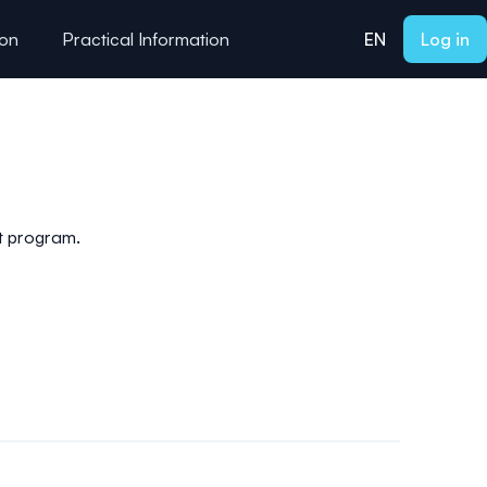
ion
Practical Information
EN
Log in
nt program.