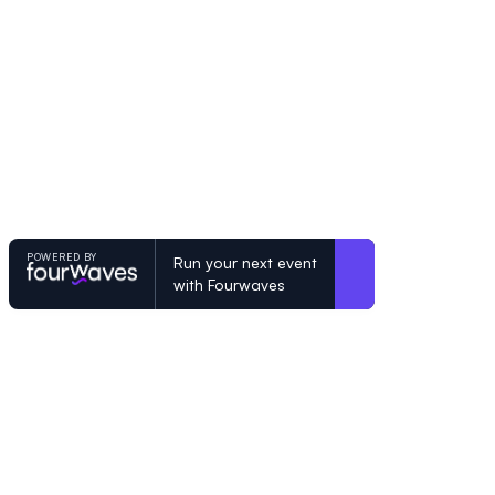
POWERED BY
Run your next event
with Fourwaves
POWERED BY