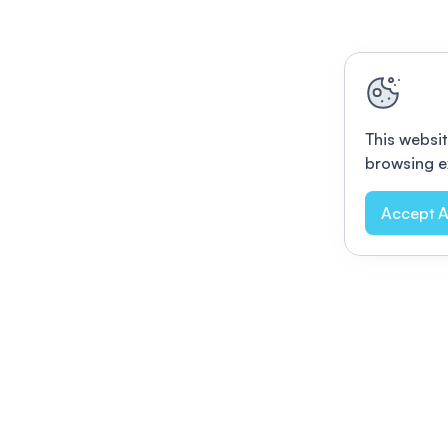
This websit
browsing e
Accept A
Modernizing conferences for leading orga