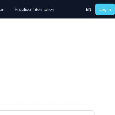
ion
Practical Information
EN
Log in