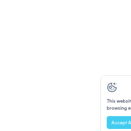
This websit
browsing e
Accept A