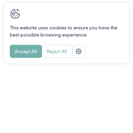
This website uses cookies to ensure you have the
best possible browsing experience.
Accept All
Reject All
Terms of use
This link will open in a new tab
Privacy policy
This link will open in a new tab
© Fourwaves 2026, all rights reserved