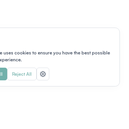
e uses cookies to ensure you have the best possible
xperience.
ll
Reject All