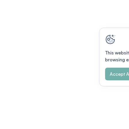
This websit
browsing e
Accept A