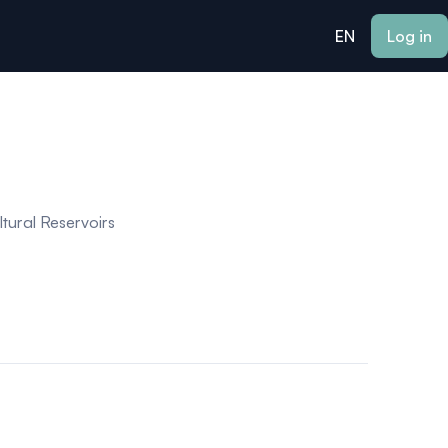
EN
Log in
tural Reservoirs