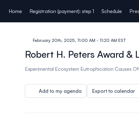
ain content
Home
Registration (payment): step 1
Schedule
Pres
February 20th, 2025, 11:00 AM - 11:20 AM EST
Robert H. Peters Award & 
Experimental Ecosystem Eutrophication Causes Off
Add to my agenda
Export to calendar