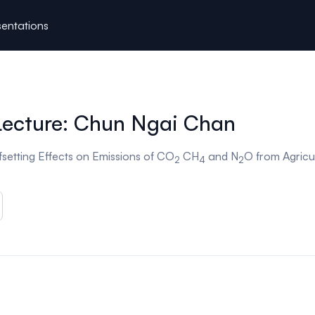
entations
Lecture: Chun Ngai Chan
setting Effects on Emissions of CO
CH
and N
O from Agricul
2
4
2