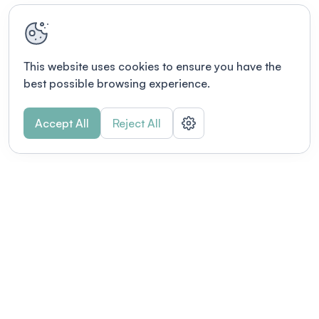
This website uses cookies to ensure you have the
best possible browsing experience.
Accept All
Reject All
Terms of use
This link will open in a new tab
Privacy policy
This link will open in a new tab
© Fourwaves 2026, all rights reserved