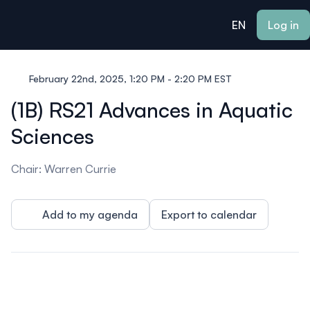
ain content
EN
Log in
February 22nd, 2025, 1:20 PM - 2:20 PM EST
(1B) RS21 Advances in Aquatic
Sciences
Chair: Warren Currie
Add to my agenda
Export to calendar