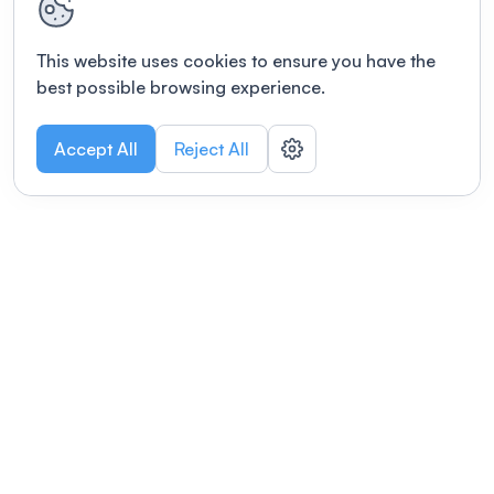
This website uses cookies to ensure you have the
best possible browsing experience.
Accept All
Reject All
POWERED BY
Organizing a conference? Try the
modern platform built for