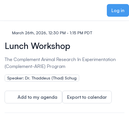
ain content
Log in
March 26th, 2026, 12:30 PM - 1:15 PM PDT
Lunch Workshop
The Complement Animal Research In Experimentation
(Complement-ARIE) Program
Speaker: Dr. Thaddeus (Thad) Schug
Add to my agenda
Export to calendar