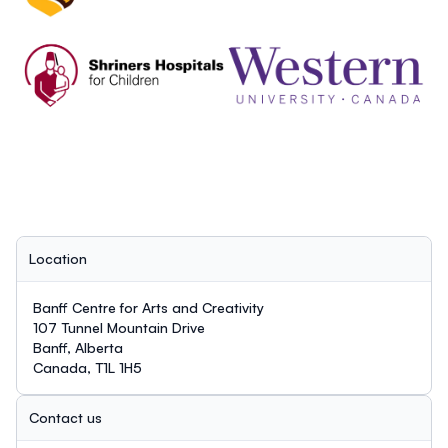
Location
Banff Centre for Arts and Creativity
107 Tunnel Mountain Drive
Banff, Alberta
Canada, T1L 1H5
Contact us