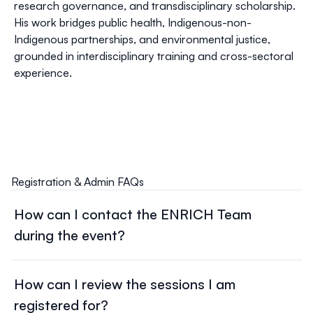
research governance, and transdisciplinary scholarship.
His work bridges public health, Indigenous-non-
Indigenous partnerships, and environmental justice,
grounded in interdisciplinary training and cross-sectoral
experience.
Registration & Admin FAQs
How can I contact the ENRICH Team
during the event?
Please contact
enrich.operation@gmail.com
. We will
respond to your inquiry as soon as we can.
How can I review the sessions I am
registered for?