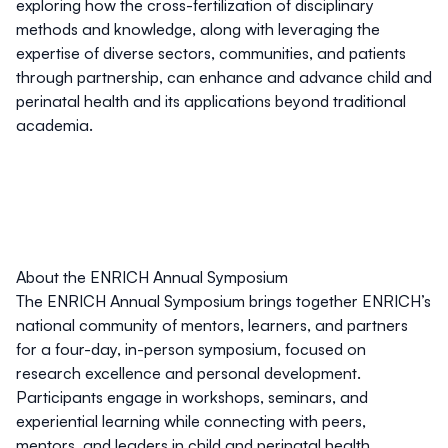
exploring how the cross-fertilization of disciplinary
methods and knowledge, along with leveraging the
expertise of diverse sectors, communities, and patients
through partnership, can enhance and advance child and
perinatal health and its applications beyond traditional
academia.
About the ENRICH Annual Symposium
The
ENRICH
Annual Symposium brings together ENRICH’s
national community of mentors, learners, and partners
for a four-day, in-person symposium, focused on
research excellence and personal development.
Participants engage in workshops, seminars, and
experiential learning while connecting with peers,
mentors, and leaders in child and perinatal health