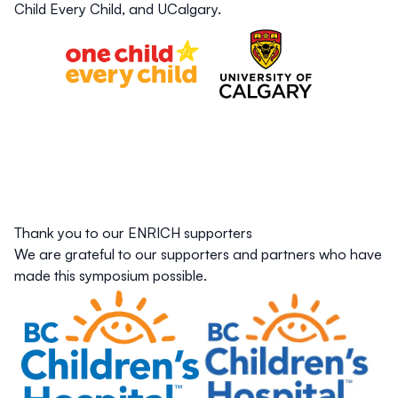
Child Every Child, and UCalgary.
Thank you to our ENRICH supporters
We are grateful to our supporters and partners who have
made this symposium possible.