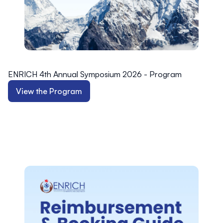
ENRICH 4th Annual Symposium 2026 - Program
View the Program