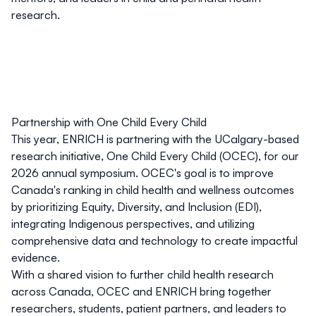
research.
Partnership with One Child Every Child
This year, ENRICH is partnering with the UCalgary-based
research initiative,
One Child Every Child (OCEC)
, for our
2026 annual symposium. OCEC's goal is to improve
Canada's ranking in child health and wellness outcomes
by prioritizing Equity, Diversity, and Inclusion (EDI),
integrating Indigenous perspectives, and utilizing
comprehensive data and technology to create impactful
evidence.
With a shared vision to further child health research
across Canada, OCEC and ENRICH bring together
researchers, students, patient partners, and leaders to