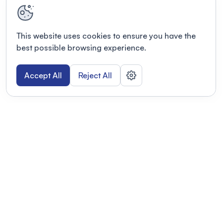
This website uses cookies to ensure you have the
best possible browsing experience.
Accept All
Reject All
POWERED BY
Organizing a conference? Try the
modern platform built for
academics.