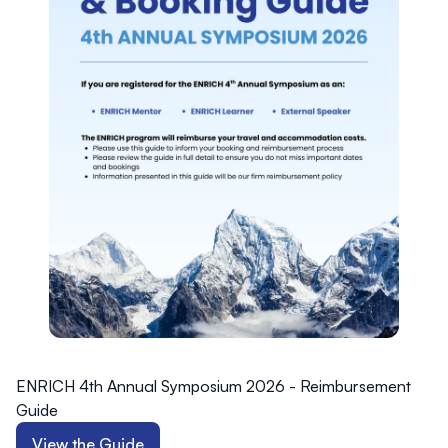
ENRICH 4th Annual Symposium 2026 - Reimbursement
Guide
View the Guide