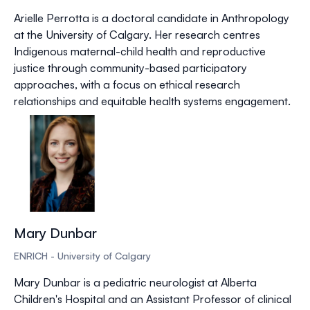
Arielle Perrotta is a doctoral candidate in Anthropology
at the University of Calgary. Her research centres
Indigenous maternal-child health and reproductive
justice through community-based participatory
approaches, with a focus on ethical research
relationships and equitable health systems engagement.
Mary Dunbar
ENRICH - University of Calgary
Mary Dunbar is a pediatric neurologist at Alberta
Children's Hospital and an Assistant Professor of clinical