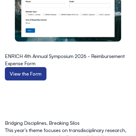
ENRICH 4th Annual Symposium 2026 - Reimbursement
Expense Form
View the Form
Bridging Disciplines, Breaking Silos
This year's theme focuses on transdisciplinary research,