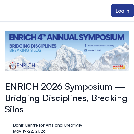
ain content
Log in
ENRICH 2026 Symposium —
Bridging Disciplines, Breaking
Silos
Banff Centre for Arts and Creativity
May 19-22, 2026