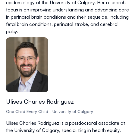
epidemiology at the University of Calgary. Her research
focus is on improving understanding and advancing care
in perinatal brain conditions and their sequelae, including
fetal brain conditions, perinatal stroke, and cerebral
palsy.
Ulises Charles Rodriguez
One Child Every Child - University of Calgary
Ulises Charles Rodríguez is a postdoctoral associate at
the University of Calgary, specializing in health equity,