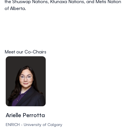
the Shuswap Nations, Ktunaxa Nations, and Metis Nation
of Alberta.
Meet our Co-Chairs
Arielle Perrotta
ENRICH - University of Calgary