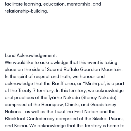
facilitate learning, education, mentorship, and
relationship-building.
Land Acknowledgement:
We would like to acknowledge that this event is taking
place on the side of Sacred Buffalo Guardian Mountain.
In the spirit of respect and truth, we honour and
acknowledge that the Banff area, or “Minihrpa”, is a part
of the Treaty 7 territory. In this territory, we acknowledge
oral practices of the Îyârhe Nakoda (Stoney Nakoda) -
comprised of the Bearspaw, Chiniki, and Goodstoney
Nations - as well as the Tsuut’ina First Nation and the
Blackfoot Confederacy comprised of the Siksika, Piikani,
and Kainai. We acknowledge that this territory is home to