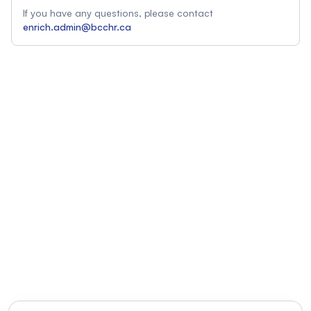
If you have any questions, please contact
enrich.admin@bcchr.ca