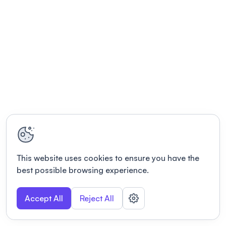
This website uses cookies to ensure you have the
best possible browsing experience.
Accept All
Reject All